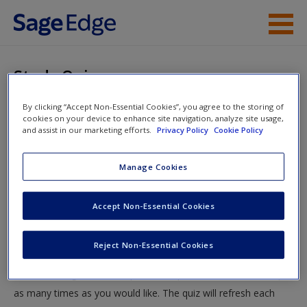
Skip to main content
Instructor Resources
Study Quiz
Student Resources
By clicking “Accept Non-Essential Cookies”, you agree to the storing of
You are here
Home
»
Student Resources
»
Macro-Level Theories
»
cookies on your device to enhance site navigation, analyze site usage,
Help
and assist in our marketing efforts.
Privacy Policy
Cookie Policy
Study Quiz
Access
Manage Cookies
Study Quiz
Accept Non-Essential Cookies
Test your knowledge!
Reject Non-Essential Cookies
The following quiz is designed to test your knowledge and
New User?
understanding of core chapter concepts. You can take this quiz
Request new password
as many times as you would like. The quiz will refresh each
Create a new account