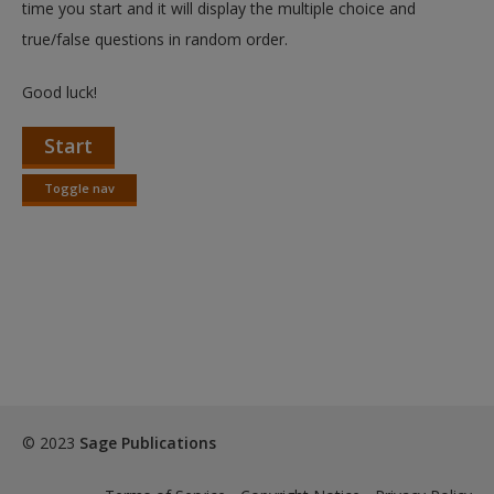
time you start and it will display the multiple choice and
true/false questions in random order.
Good luck!
Start
Toggle nav
Toggle
nav
© 2023
Sage Publications