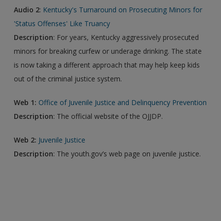
Audio 2
:
Kentucky's Turnaround on Prosecuting Minors for
'Status Offenses' Like Truancy
Description
: For years, Kentucky aggressively prosecuted
minors for breaking curfew or underage drinking. The state
is now taking a different approach that may help keep kids
out of the criminal justice system.
Web 1:
Office of Juvenile Justice and Delinquency Prevention
Description
: The official website of the OJJDP.
Web 2:
Juvenile Justice
Description
: The youth.gov’s web page on juvenile justice.