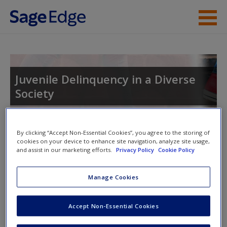
Skip to main content
Instructor Resources
Student Resources
Juvenile Delinquency in a Diverse
Society
Help
Access
By clicking “Accept Non-Essential Cookies”, you agree to the storing of
Toggle nav
cookies on your device to enhance site navigation, analyze site usage,
Toggle
and assist in our marketing efforts.
Privacy Policy
Cookie Policy
nav
Manage Cookies
Video and Multimedia
New User?
Accept Non-Essential Cookies
Click on the following links. Please note these will open in a
Request new password
new window.
Create a new account