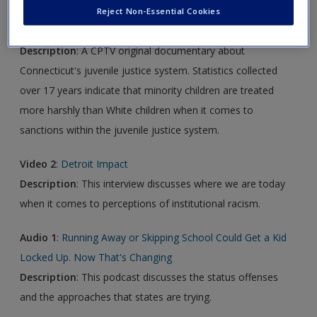
Reject Non-Essential Cookies
Video 1:
The Color of Justice
Description
: A CPTV original documentary about
Connecticut's juvenile justice system. Statistics collected
over 17 years indicate that minority children are treated
more harshly than White children when it comes to
sanctions within the juvenile justice system.
Video 2
:
Detroit Impact
Description
: This interview discusses where we are today
when it comes to perceptions of institutional racism.
Audio
1
:
Running Away or Skipping School Could Get a Kid
Locked Up. Now That's Changing
Description
: This podcast discusses the status offenses
and the approaches that states are trying.