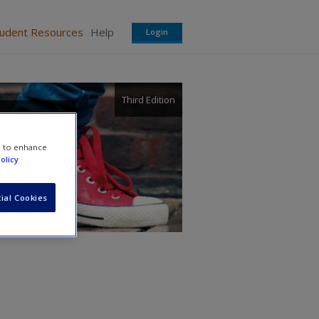
tudent Resources
Help
Login
Third Edition
e to enhance
olicy
ial Cookies