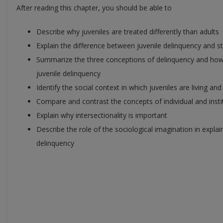
After reading this chapter, you should be able to
Describe why juveniles are treated differently than adults
Explain the difference between juvenile delinquency and s
Summarize the three conceptions of delinquency and how 
juvenile delinquency
Identify the social context in which juveniles are living and
Compare and contrast the concepts of individual and insti
Explain why intersectionality is important
Describe the role of the sociological imagination in explai
delinquency