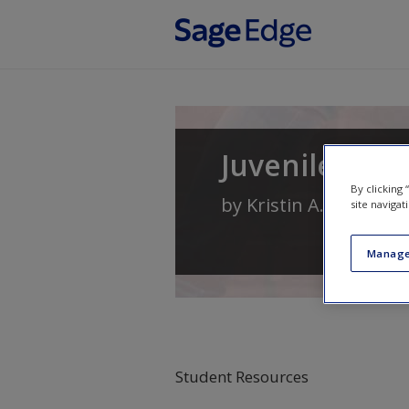
Skip to main content
Juvenile Deli
By clicking
by
Kristin A. Bates
an
site navigat
Manage
Student Resources