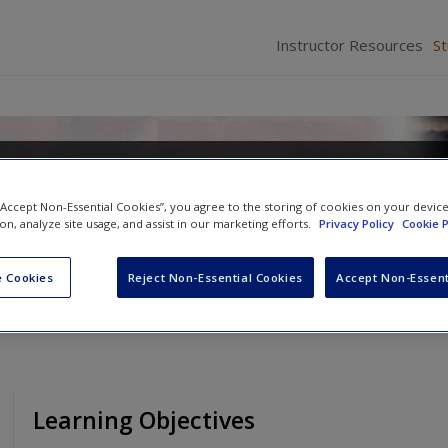
Instructor Resources
S
nquency in a Diverse Society
 “Accept Non-Essential Cookies”, you agree to the storing of cookies on your devic
d
Richelle S. Swan
ion, analyze site usage, and assist in our marketing efforts.
Privacy Policy
Cookie P
 Cookies
Reject Non-Essential Cookies
Accept Non-Essent
Learning Objectives