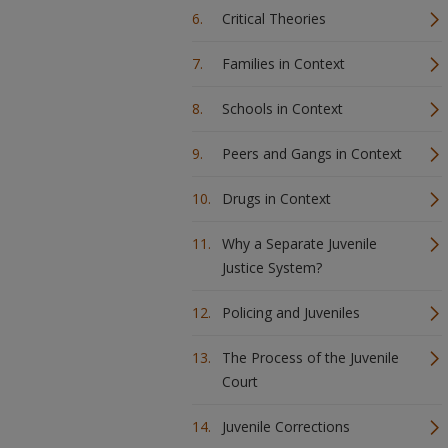
Critical Theories
Families in Context
Schools in Context
Peers and Gangs in Context
Drugs in Context
Why a Separate Juvenile
Justice System?
Policing and Juveniles
The Process of the Juvenile
Court
Juvenile Corrections