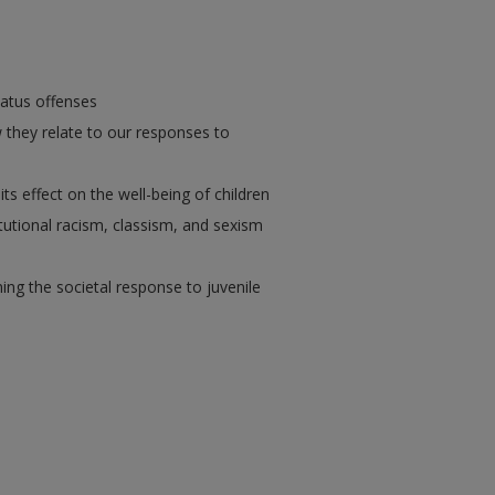
tatus offenses
they relate to our responses to
 its effect on the well-being of children
tutional racism, classism, and sexism
ning the societal response to juvenile