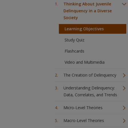
Thinking About Juvenile
Delinquency in a Diverse
Society
Learning Objectives
Study Quiz
Flashcards
Video and Multimedia
The Creation of Delinquency
Understanding Delinquency:
Data, Correlates, and Trends
Micro-Level Theories
Macro-Level Theories