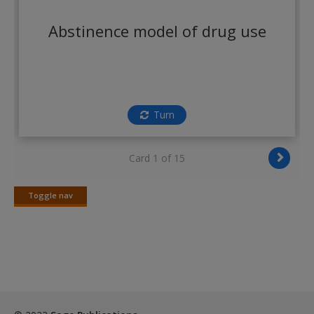
Create a new account
Abstinence model of drug use
Turn
Card 1 of 15
Toggle nav
Toggle
nav