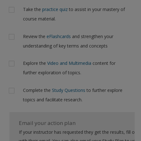
Take the
practice quiz
to assist in your mastery of
course material.
Review the
eFlashcards
and strengthen your
understanding of key terms and concepts
Explore the
Video and Multimedia
content for
further exploration of topics.
Complete the
Study Questions
to further explore
topics and facilitate research.
Email your action plan
If your instructor has requested they get the results, fill out the form
with their email. You can also email your Study Plan to yourself to