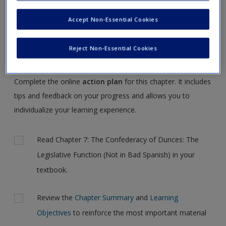
Request new password
NOTE:
Your Action Plan selections will be lost if you
Accept Non-Essential Cookies
Create a new account
navigate to another page. In the near future this will not be
the case, but for now, please complete your action plan
Reject Non-Essential Cookies
selections all at one time.
Complete the online
action plan
for this chapter. It includes
tips and feedback on your progress and allows you to
individualize your learning experience.
Actions
Read Chapter 7: The Confederacy of Dunces: The
Legislative Function (Not in Bad Spanish) in your
textbook.
Review the
Chapter Summary
and
Learning
Objectives
to reinforce the most important material