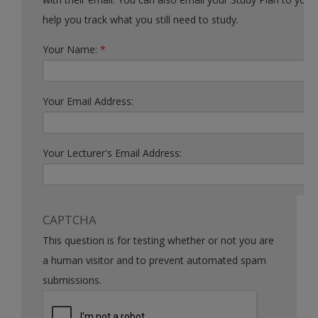
help you track what you still need to study.
Your Name:
*
Your Email Address:
Your Lecturer's Email Address:
CAPTCHA
This question is for testing whether or not you are
a human visitor and to prevent automated spam
submissions.