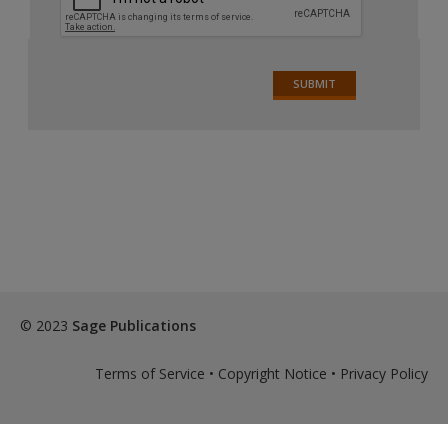
© 2023
Sage Publications
Terms of Service
•
Copyright Notice
•
Privacy Policy