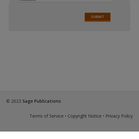
© 2023
Sage Publications
Terms of Service
•
Copyright Notice
•
Privacy Policy