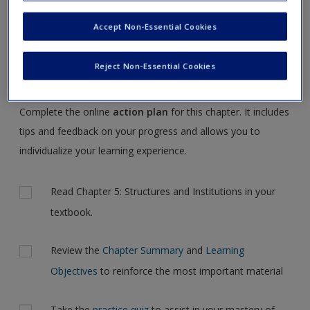
Request new password
NOTE:
Your Action Plan selections will be lost if you
Accept Non-Essential Cookies
Create a new account
navigate to another page. In the near future this will not be
the case, but for now, please complete your action plan
Reject Non-Essential Cookies
selections all at one time.
Complete the online
action plan
for this chapter. It includes
tips and feedback on your progress and allows you to
individualize your learning experience.
Actions
Read Chapter 5: Structures and Institutions in your
textbook.
Review the
Chapter Summary
and
Learning
Objectives
to reinforce the most important material
Take the
practice quiz
to assist in your mastery of