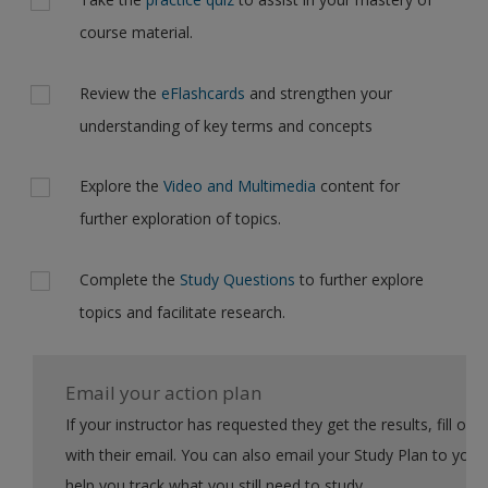
course material.
Review the
eFlashcards
and strengthen your
understanding of key terms and concepts
Explore the
Video and Multimedia
content for
further exploration of topics.
Complete the
Study Questions
to further explore
topics and facilitate research.
Email your action plan
If your instructor has requested they get the results, fill out the form
with their email. You can also email your Study Plan to yourself to
help you track what you still need to study.