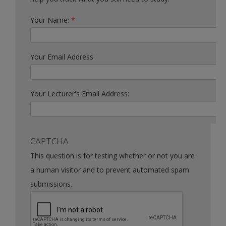
Your Name:
*
Your Email Address:
Your Lecturer's Email Address:
CAPTCHA
This question is for testing whether or not you are
a human visitor and to prevent automated spam
submissions.