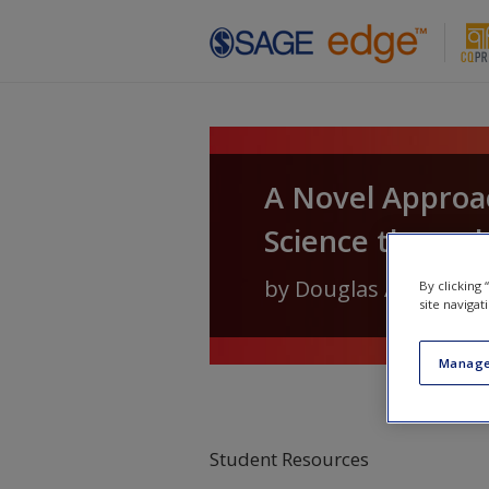
Skip to main content
A Novel Approach
Science through
by
Douglas A. Van Bel
By clicking
site navigat
Manage
Student Resources