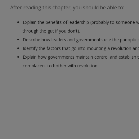
After reading this chapter, you should be able to:
Explain the benefits of leadership (probably to someon
through the gut if you don’t).
Describe how leaders and governments use the panoptic
Identify the factors that go into mounting a revolution a
Explain how governments maintain control and establish t
complacent to bother with revolution.