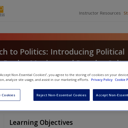
Instructor Resources
S
 to Politics: Introducing Political
 Books, Movies, and Popular Cultu
le
 “Accept Non-Essential Cookies”, you agree to the storing of cookies on your devic
ion, analyze site usage, and assist in our marketing efforts.
Privacy Policy
Cookie P
 Cookies
Reject Non-Essential Cookies
Accept Non-Essent
Learning Objectives