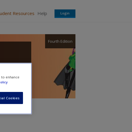
tudent Resources
Help
Login
Fourth Edition
re
e to enhance
olicy
ial Cookies