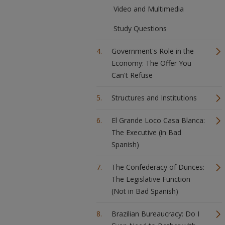
Video and Multimedia
Study Questions
Government's Role in the
Economy: The Offer You
Can't Refuse
Structures and Institutions
El Grande Loco Casa Blanca:
The Executive (in Bad
Spanish)
The Confederacy of Dunces:
The Legislative Function
(Not in Bad Spanish)
Brazilian Bureaucracy: Do I