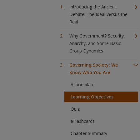
Introducing the Ancient
Debate: The Ideal versus the
Real
Why Government? Security,
Anarchy, and Some Basic
Group Dynamics
Governing Society: We
Know Who You Are
Action plan
Learning Objectives
Quiz
eFlashcards
Chapter Summary