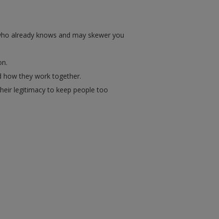
e who already knows and may skewer you
on.
nd how they work together.
heir legitimacy to keep people too