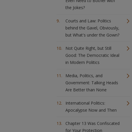
Even Need to Bother with
the Jokes?
Courts and Law: Politics
behind the Gavel, Obviously,
but What's under the Gown?
Not Quite Right, but Still
Good: The Democratic Ideal
in Modern Politics
Media, Politics, and
Government: Talking Heads
Are Better than None
International Politics:
Apocalypse Now and Then
Chapter 13 Was Confiscated
for Your Protection