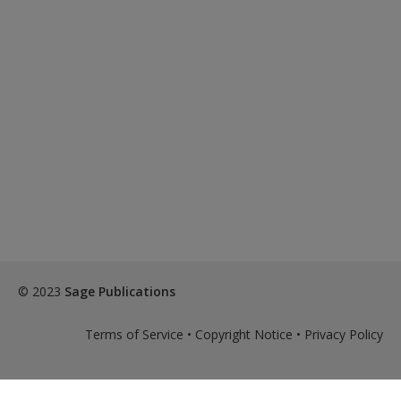
© 2023
Sage Publications
Terms of Service
•
Copyright Notice
•
Privacy Policy