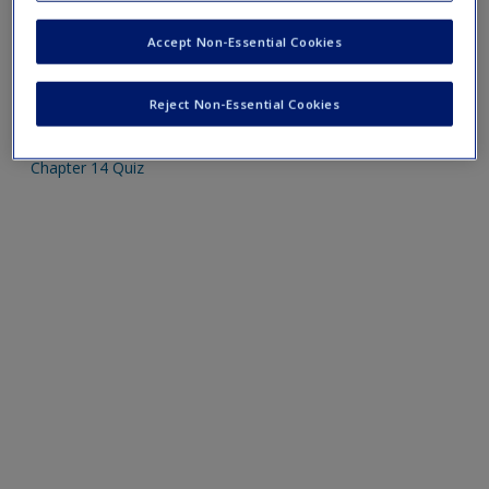
Create a new account
Please note quiz will popup a new window
Accept Non-Essential Cookies
Mobile-friendly web quizzes allow for independent
Reject Non-Essential Cookies
assessment of progress made in learning course material
Chapter 14 Quiz