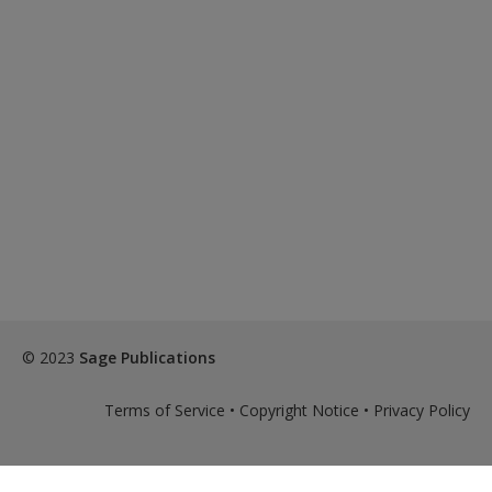
© 2023
Sage Publications
Terms of Service
•
Copyright Notice
•
Privacy Policy