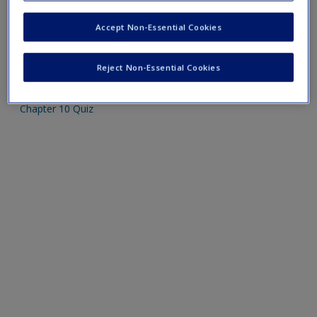
Create a new account
Please note quiz will popup a new window
Accept Non-Essential Cookies
Mobile-friendly web quizzes allow for independent
Reject Non-Essential Cookies
assessment of progress made in learning course material
Chapter 10 Quiz