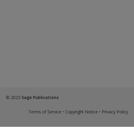
© 2023
Sage Publications
Terms of Service
•
Copyright Notice
•
Privacy Policy