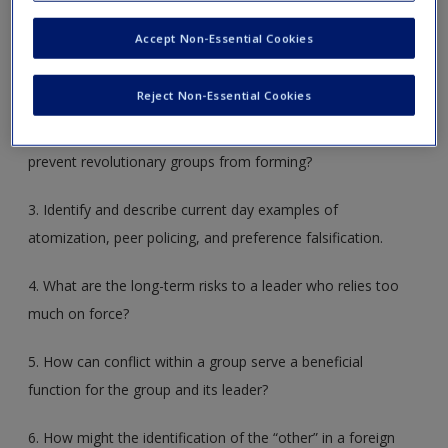
Create a new account
1. What is the principle behind the panopticon, and how do
Accept Non-Essential Cookies
leaders use this means to control behavior?
Reject Non-Essential Cookies
2. What are atomization, peer policing, and preference
falsification? How do leaders use these techniques to
prevent revolutionary groups from forming?
3. Identify and describe current day examples of
atomization, peer policing, and preference falsification.
4. What are the long-term risks to a leader who relies too
much on force?
5. How can conflict within a group serve a beneficial
function for the group and its leader?
6. How might the identification of the “other” in a foreign