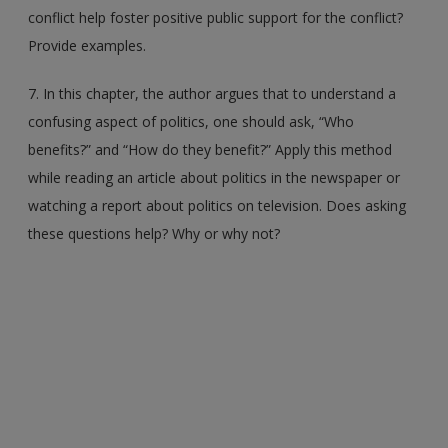
conflict help foster positive public support for the conflict?
Provide examples.
7. In this chapter, the author argues that to understand a
confusing aspect of politics, one should ask, “Who
benefits?” and “How do they benefit?” Apply this method
while reading an article about politics in the newspaper or
watching a report about politics on television. Does asking
these questions help? Why or why not?