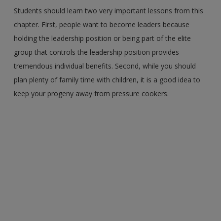
Students should learn two very important lessons from this
chapter. First, people want to become leaders because
holding the leadership position or being part of the elite
group that controls the leadership position provides
tremendous individual benefits. Second, while you should
plan plenty of family time with children, it is a good idea to
keep your progeny away from pressure cookers.