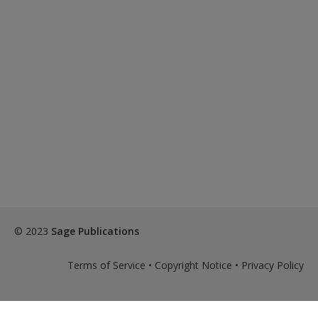
© 2023
Sage Publications
Terms of Service
•
Copyright Notice
•
Privacy Policy