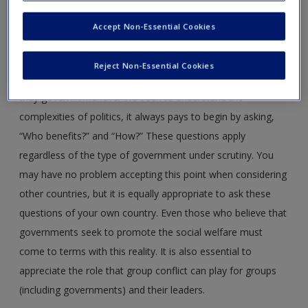
Create a new account
To understand the reasons governments do what they do,
Accept Non-Essential Cookies
it is critical to appreciate the role of leadership interests.
This perspective also provides a foundation for exploring
Reject Non-Essential Cookies
how leaders and governments maintain control of those
they govern. Whenever we seek to understand the
complexities of politics, it always pays to begin by asking,
“Who benefits?” and “How?” These questions apply
regardless of the type of government under scrutiny. You
may have no problem accepting this point when considering
other countries, but it is equally appropriate to ask these
questions of your own country. Even those who believe that
governments seek to promote the social welfare must
come to terms with this reality. It is also essential to
appreciate the role that group conflict can play for groups
(including governments) and their leaders.