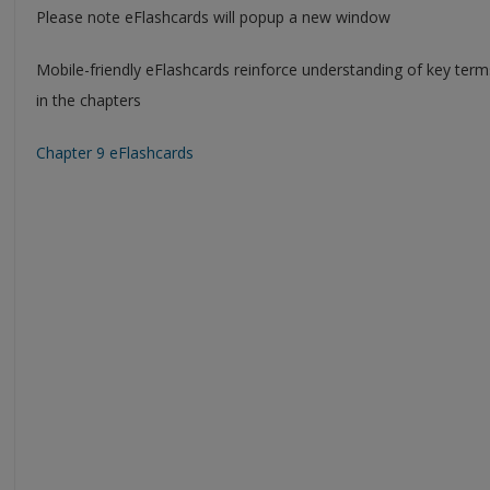
Please note eFlashcards will popup a new window
Mobile-friendly eFlashcards reinforce understanding of key ter
in the chapters
Chapter 9 eFlashcards