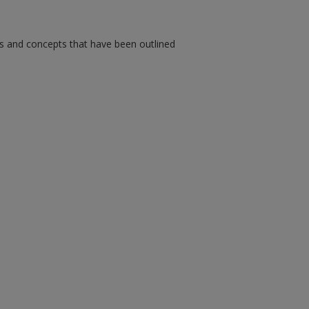
ms and concepts that have been outlined