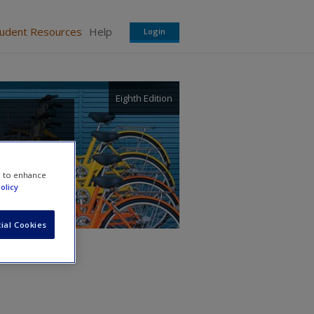
tudent Resources
Help
Login
Eighth Edition
e to enhance
olicy
ial Cookies