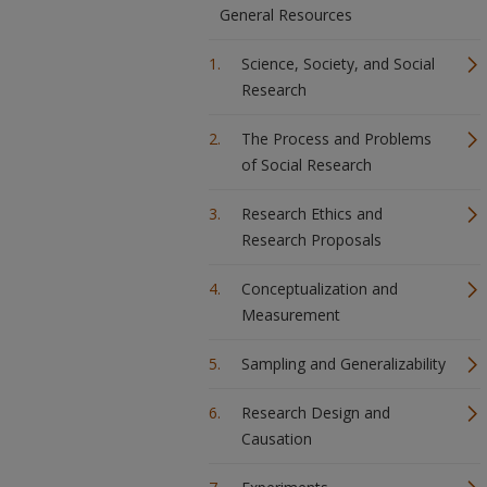
General Resources
Science, Society, and Social
Research
The Process and Problems
of Social Research
Research Ethics and
Research Proposals
Conceptualization and
Measurement
Sampling and Generalizability
Research Design and
Causation