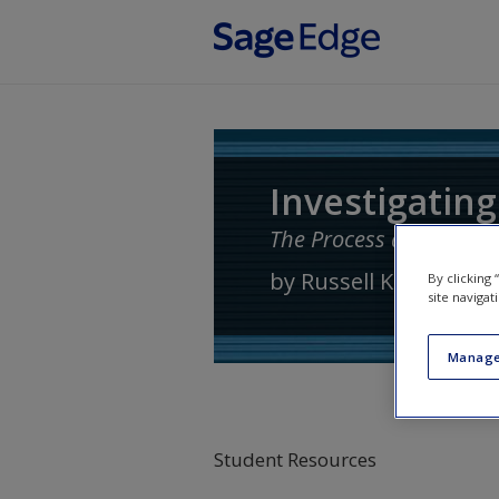
Skip to main content
Investigating
The Process and Practi
by
Russell K. Schutt
By clicking
site navigat
Manage
Student Resources