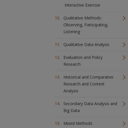
Interactive Exercise
Qualitative Methods:
Observing, Participating,
Listening
Qualitative Data Analysis
Evaluation and Policy
Research
Historical and Comparative
Research and Content
Analysis
Secondary Data Analysis and
Big Data
Mixed Methods