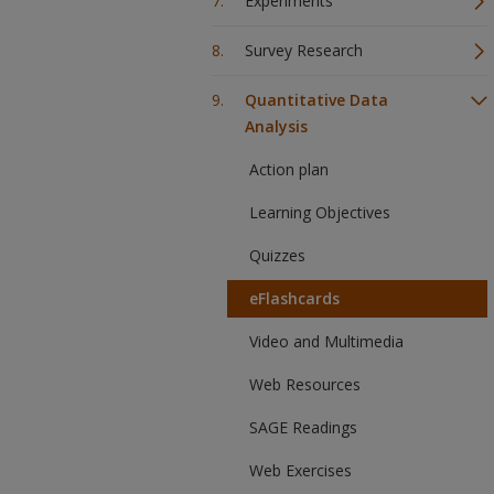
Experiments
Survey Research
Quantitative Data
Analysis
Action plan
Learning Objectives
Quizzes
eFlashcards
Video and Multimedia
Web Resources
SAGE Readings
Web Exercises