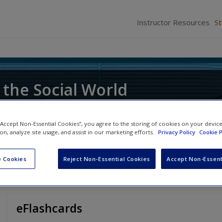
Instructor Resources
S
 the Social World
ce of Research
 “Accept Non-Essential Cookies”, you agree to the storing of cookies on your devic
ion, analyze site usage, and assist in our marketing efforts.
Privacy Policy
Cookie P
 Cookies
Reject Non-Essential Cookies
Accept Non-Essent
eFlashcards