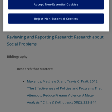
Accept Non-Essential Cookies
Research
Reviewing and Reporting Research: Research that
Reject Non-Essential Cookies
Matters
Reviewing and Reporting Research: Research about
Social Problems
Bibliography:
Research that Matters:
Makarios, Matthew D. and Travis C. Pratt. 2012.
“The Effectiveness of Policies and Programs That
Attempt to Reduce Firearm Violence: A Meta-
Analysis.”
Crime & Delinquency
58(2): 222-244.