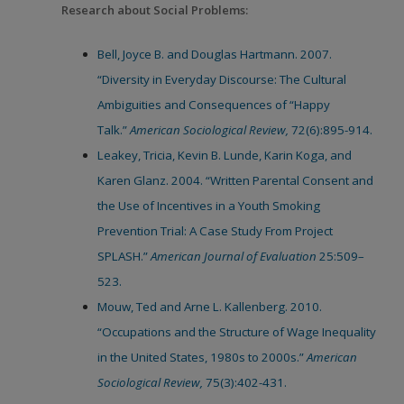
Research about Social Problems:
Bell, Joyce B. and Douglas Hartmann. 2007.
“Diversity in Everyday Discourse: The Cultural
Ambiguities and Consequences of “Happy
Talk.”
American Sociological Review,
72(6):895-914.
Leakey, Tricia, Kevin B. Lunde, Karin Koga, and
Karen Glanz. 2004. “Written Parental Consent and
the Use of Incentives in a Youth Smoking
Prevention Trial: A Case Study From Project
SPLASH.”
American Journal of Evaluation
25:509–
523.
Mouw, Ted and Arne L. Kallenberg. 2010.
“Occupations and the Structure of Wage Inequality
in the United States, 1980s to 2000s.”
American
Sociological Review,
75(3):402-431.