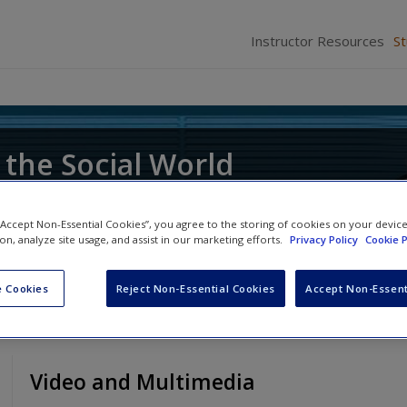
Instructor Resources
S
 the Social World
ce of Research
 “Accept Non-Essential Cookies”, you agree to the storing of cookies on your devic
ion, analyze site usage, and assist in our marketing efforts.
Privacy Policy
Cookie P
 Cookies
Reject Non-Essential Cookies
Accept Non-Essent
Video and Multimedia