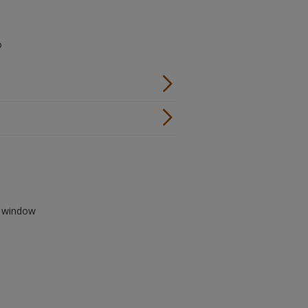
o
ew window