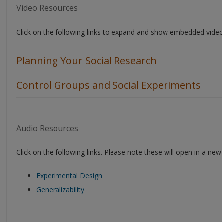
Video Resources
Click on the following links to expand and show embedded vide
Planning Your Social Research
Control Groups and Social Experiments
Audio Resources
Click on the following links. Please note these will open in a n
Experimental Design
Generalizability