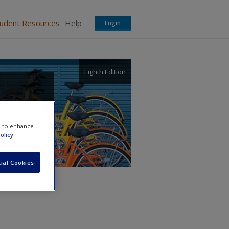
tudent Resources
Help
Login
Eighth Edition
e to enhance
olicy
ial Cookies