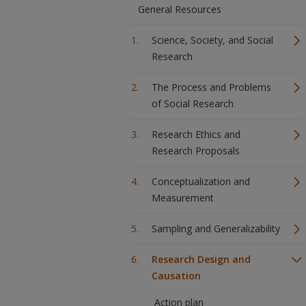
General Resources
Science, Society, and Social
Research
The Process and Problems
of Social Research
Research Ethics and
Research Proposals
Conceptualization and
Measurement
Sampling and Generalizability
Research Design and
Causation
Action plan