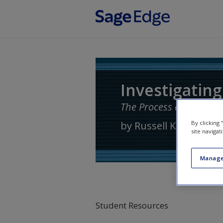
Skip to main content
Investigating
The Process and Practi
by
Russell K. Schutt
By clicking
site navigat
Manage
Student Resources