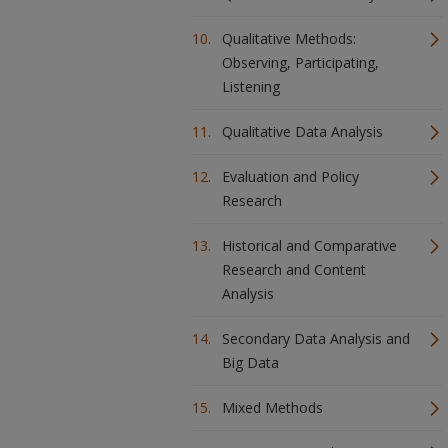
Qualitative Methods:
Observing, Participating,
Listening
Qualitative Data Analysis
Evaluation and Policy
Research
Historical and Comparative
Research and Content
Analysis
Secondary Data Analysis and
Big Data
Mixed Methods