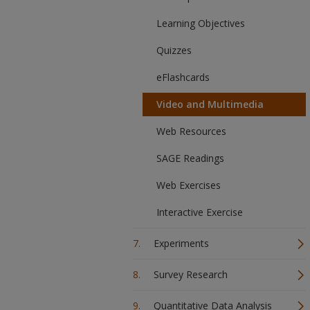
Learning Objectives
Quizzes
eFlashcards
Video and Multimedia
Web Resources
SAGE Readings
Web Exercises
Interactive Exercise
Experiments
Survey Research
Quantitative Data Analysis