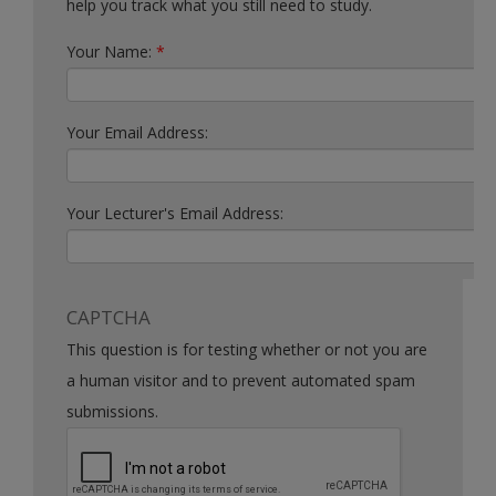
help you track what you still need to study.
Your Name:
*
Your Email Address:
Your Lecturer's Email Address:
CAPTCHA
This question is for testing whether or not you are
a human visitor and to prevent automated spam
submissions.