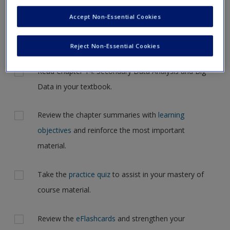
Request new password
navigate to another page. In the near future this will not be
Accept Non-Essential Cookies
Create a new account
the case, but for now, please complete your action plan
selections all at one time.
Reject Non-Essential Cookies
Actions
Read Chapter 14: Secondary Data Analysis and Big
Data in your textbook.
Review the chapter summaries with
learning
objectives
and reinforce the most important
material.
Take the
practice quiz
to assist in your mastery of
course material.
Review the
eFlashcards
and strengthen your