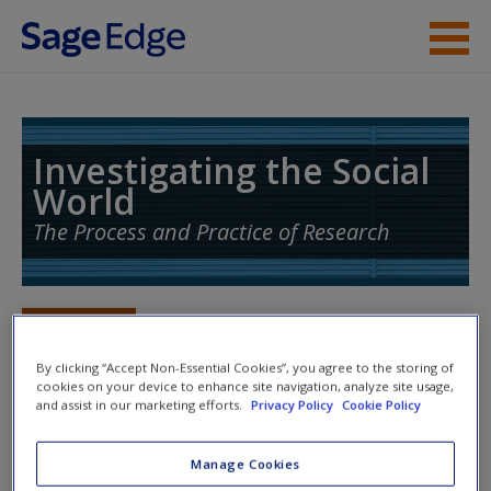
Skip to main content
Instructor Resources
Student Resources
Investigating the Social
World
Help
The Process and Practice of Research
Access
Toggle nav
Toggle
nav
By clicking “Accept Non-Essential Cookies”, you agree to the storing of
cookies on your device to enhance site navigation, analyze site usage,
and assist in our marketing efforts.
Privacy Policy
Cookie Policy
Action plan
New User?
Manage Cookies
NOTE: Your Action Plan selections will be lost if you