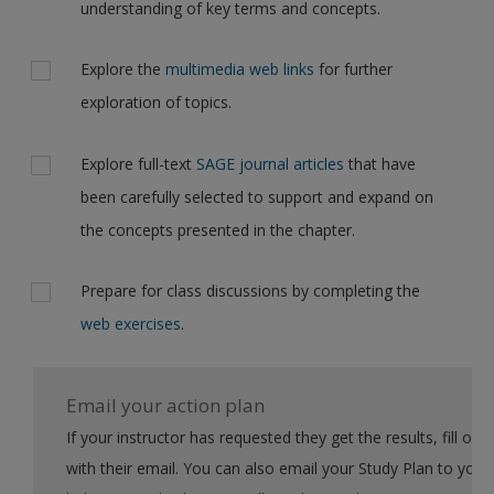
understanding of key terms and concepts.
Explore the
multimedia web links
for further
exploration of topics.
Explore full-text
SAGE journal articles
that have
been carefully selected to support and expand on
the concepts presented in the chapter.
Prepare for class discussions by completing the
web exercises
.
Email your action plan
If your instructor has requested they get the results, fill out the form
with their email. You can also email your Study Plan to yourself to