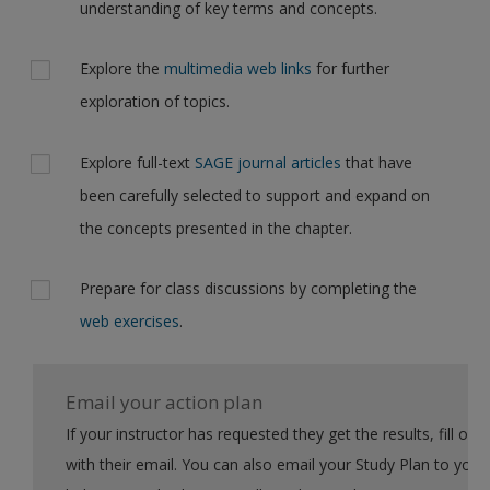
understanding of key terms and concepts.
Explore the
multimedia web links
for further
exploration of topics.
Explore full-text
SAGE journal articles
that have
been carefully selected to support and expand on
the concepts presented in the chapter.
Prepare for class discussions by completing the
web exercises
.
Email your action plan
If your instructor has requested they get the results, fill out the form
with their email. You can also email your Study Plan to yourself to