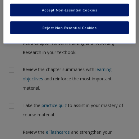
Request new password
navigate to another page. In the near future this will not be
Accept Non-Essential Cookies
Create a new account
the case, but for now, please complete your action plan
selections all at one time.
Reject Non-Essential Cookies
Actions
Read Chapter 16: Summarizing and Reporting
Research in your textbook.
Review the chapter summaries with
learning
objectives
and reinforce the most important
material.
Take the
practice quiz
to assist in your mastery of
course material.
Review the
eFlashcards
and strengthen your