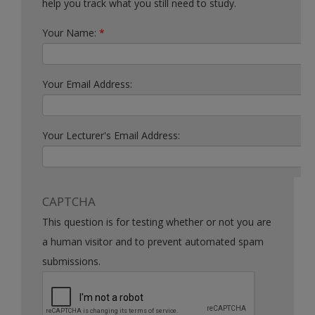
help you track what you still need to study.
Your Name:
*
Your Email Address:
Your Lecturer's Email Address:
CAPTCHA
This question is for testing whether or not you are
a human visitor and to prevent automated spam
submissions.