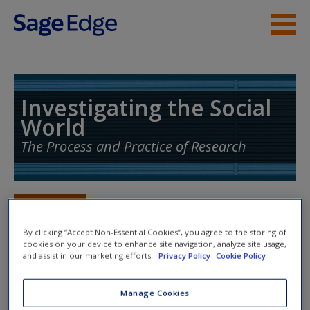
Skip to main content
Instructor Resources
Student Resources
Investigating the Social
World
Help
The Process and Practice of Research
Access
Toggle nav
Toggle
nav
By clicking “Accept Non-Essential Cookies”, you agree to the storing of
cookies on your device to enhance site navigation, analyze site usage,
and assist in our marketing efforts.
Privacy Policy
Cookie Policy
Action plan
New User?
Manage Cookies
NOTE: Your Action Plan selections will be lost if you