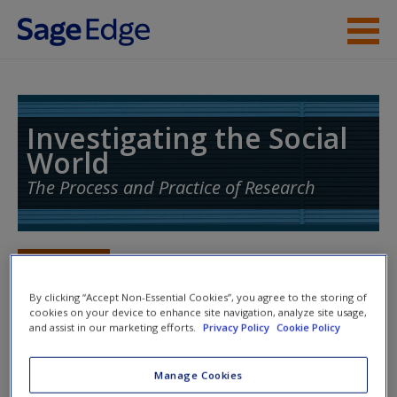
Skip to main content
Instructor Resources
Student Resources
Investigating the Social
World
Help
The Process and Practice of Research
Access
Toggle nav
Toggle
nav
By clicking “Accept Non-Essential Cookies”, you agree to the storing of
cookies on your device to enhance site navigation, analyze site usage,
and assist in our marketing efforts.
Privacy Policy
Cookie Policy
Action plan
New User?
Manage Cookies
NOTE: Your Action Plan selections will be lost if you