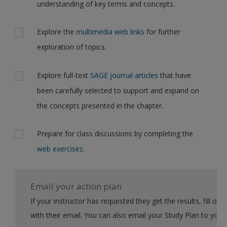
understanding of key terms and concepts.
Explore the
multimedia web links
for further
exploration of topics.
Explore full-text
SAGE journal articles
that have
been carefully selected to support and expand on
the concepts presented in the chapter.
Prepare for class discussions by completing the
web exercises
.
Email your action plan
If your instructor has requested they get the results, fill out the form
with their email. You can also email your Study Plan to yourself to