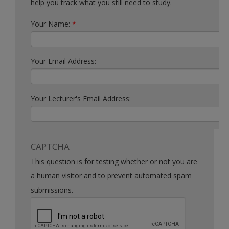
help you track what you still need to study.
Your Name:
*
Your Email Address:
Your Lecturer's Email Address:
CAPTCHA
This question is for testing whether or not you are
a human visitor and to prevent automated spam
submissions.