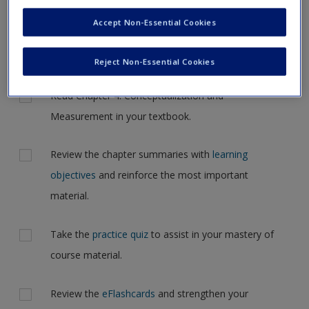
Request new password
navigate to another page. In the near future this will not be
Accept Non-Essential Cookies
Create a new account
the case, but for now, please complete your action plan
selections all at one time.
Reject Non-Essential Cookies
Actions
Read Chapter 4: Conceptualization and
Measurement in your textbook.
Review the chapter summaries with
learning
objectives
and reinforce the most important
material.
Take the
practice quiz
to assist in your mastery of
course material.
Review the
eFlashcards
and strengthen your