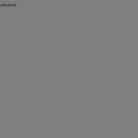
w window.