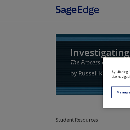
Skip to main content
Investigating
The Process and Practi
by
Russell K. Schutt
By clicking
site navigat
Manage
Student Resources