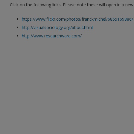
Click on the following links. Please note these will open in a ne
https://www.flickr.com/photos/franckmichel/6855169886/
http://visualsociology.org/about.html
http://www.researchware.com/