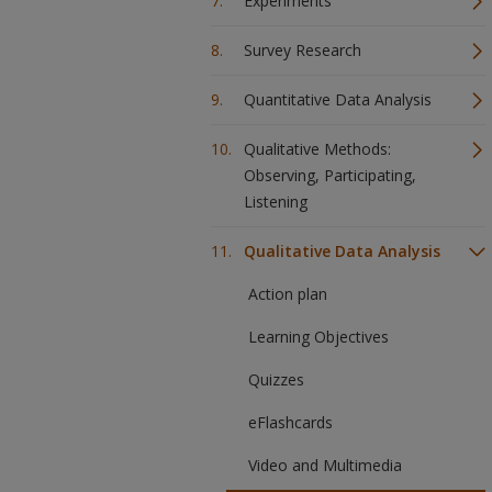
Experiments
Survey Research
Quantitative Data Analysis
Qualitative Methods:
Observing, Participating,
Listening
Qualitative Data Analysis
Action plan
Learning Objectives
Quizzes
eFlashcards
Video and Multimedia