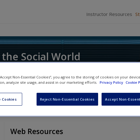
Instructor Resources
S
 the Social World
ce of Research
 “Accept Non-Essential Cookies”, you agree to the storing of cookies on your devic
ion, analyze site usage, and assist in our marketing efforts.
Privacy Policy
Cookie P
 Cookies
Reject Non-Essential Cookies
Accept Non-Essent
Web Resources