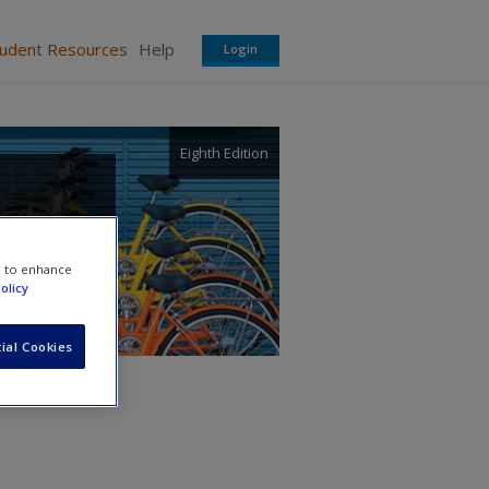
tudent Resources
Help
Login
Eighth Edition
e to enhance
olicy
ial Cookies