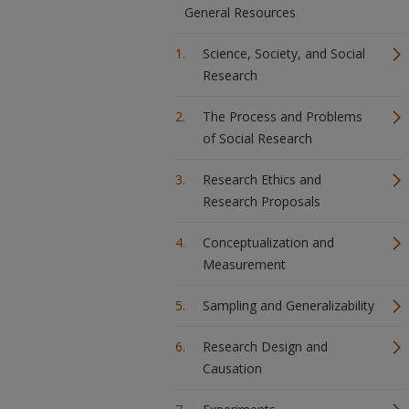
General Resources
Science, Society, and Social
Research
The Process and Problems
of Social Research
Research Ethics and
Research Proposals
Conceptualization and
Measurement
Sampling and Generalizability
Research Design and
Causation