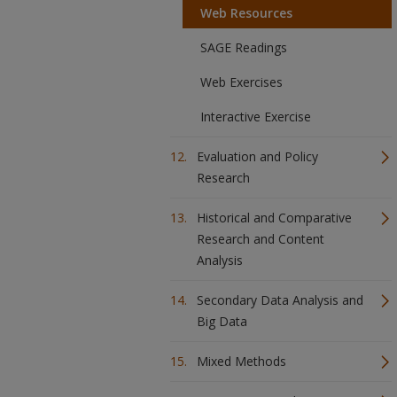
Web Resources
SAGE Readings
Web Exercises
Interactive Exercise
Evaluation and Policy
Research
Historical and Comparative
Research and Content
Analysis
Secondary Data Analysis and
Big Data
Mixed Methods