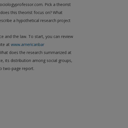
ociologyprofessor.com. Pick a theorist
does this theorist focus on? What
scribe a hypothetical research project
e and the law. To start, you can review
ite at
www.americanbar
 What does the research summarized at
e, its distribution among social groups,
to two-page report.