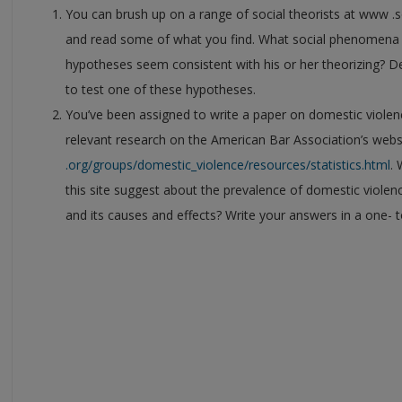
You can brush up on a range of social theorists at www .s
and read some of what you find. What social phenomena 
hypotheses seem consistent with his or her theorizing? De
to test one of these hypotheses.
You’ve been assigned to write a paper on domestic violenc
relevant research on the American Bar Association’s webs
.org/groups/domestic_violence/resources/statistics.html
.
this site suggest about the prevalence of domestic violenc
and its causes and effects? Write your answers in a one- 