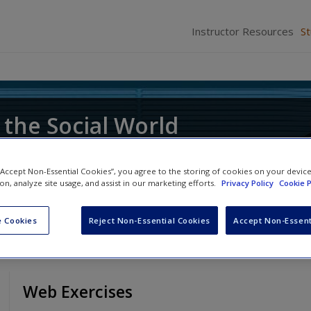
Instructor Resources
S
 the Social World
ce of Research
 “Accept Non-Essential Cookies”, you agree to the storing of cookies on your devic
ion, analyze site usage, and assist in our marketing efforts.
Privacy Policy
Cookie P
 Cookies
Reject Non-Essential Cookies
Accept Non-Essent
Web Exercises