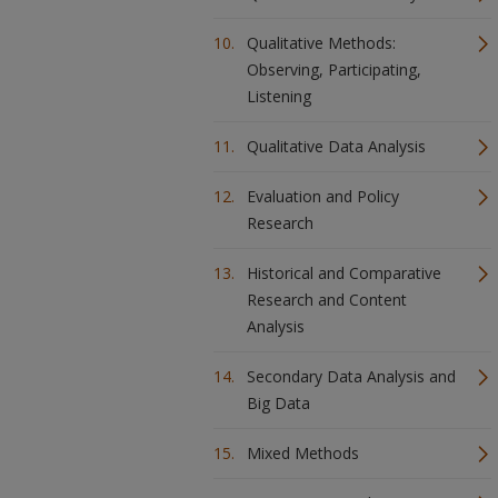
Qualitative Methods:
Observing, Participating,
Listening
Qualitative Data Analysis
Evaluation and Policy
Research
Historical and Comparative
Research and Content
Analysis
Secondary Data Analysis and
Big Data
Mixed Methods