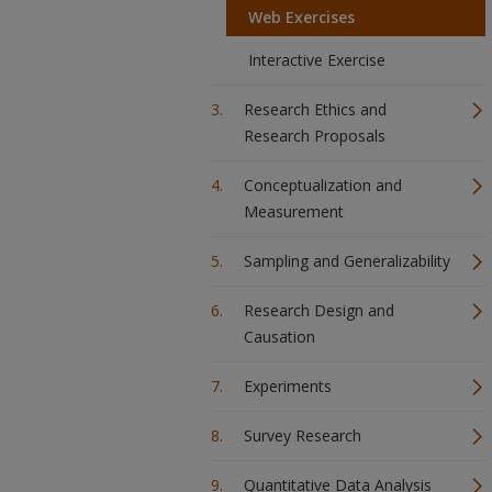
Web Exercises
Interactive Exercise
Research Ethics and
Research Proposals
Conceptualization and
Measurement
Sampling and Generalizability
Research Design and
Causation
Experiments
Survey Research
Quantitative Data Analysis