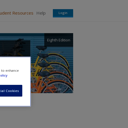
tudent Resources
Help
Login
Eighth Edition
e to enhance
olicy
ial Cookies