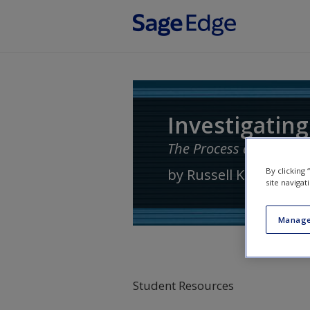
Skip to main content
Investigating
The Process and Practi
by
Russell K. Schutt
By clicking
site navigat
Manage
Student Resources