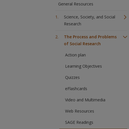
General Resources
Science, Society, and Social
Research
The Process and Problems
of Social Research
Action plan
Learning Objectives
Quizzes
eFlashcards
Video and Multimedia
Web Resources
SAGE Readings