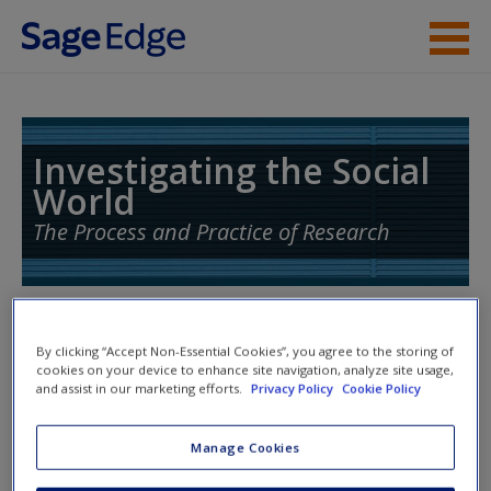
Skip to main content
Instructor Resources
Student Resources
Investigating the Social
World
Help
The Process and Practice of Research
Access
Toggle nav
Toggle
By clicking “Accept Non-Essential Cookies”, you agree to the storing of
nav
cookies on your device to enhance site navigation, analyze site usage,
and assist in our marketing efforts.
Privacy Policy
Cookie Policy
New User?
SAGE Readings
Manage Cookies
Request new password
Click on the following links. Please note these will open in a
Create a new account