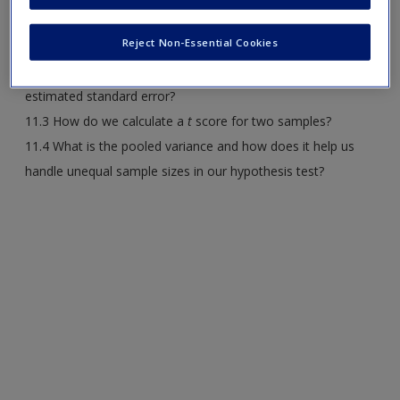
Request new password
11.1 How can we compare two different populations in a
Create a new account
Reject Non-Essential Cookies
research study?
11.2 With two samples in a study, how do we calculate
estimated standard error?
11.3 How do we calculate a
t
score for two samples?
11.4 What is the pooled variance and how does it help us
handle unequal sample sizes in our hypothesis test?