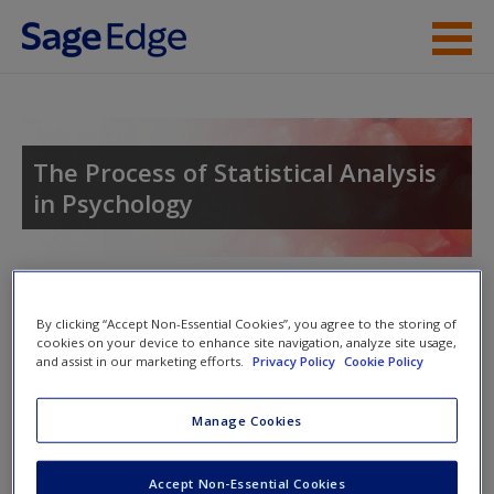
Skip to main content
Instructor Resources
Student Resources
The Process of Statistical Analysis
in Psychology
Help
Access
Toggle nav
Toggle
By clicking “Accept Non-Essential Cookies”, you agree to the storing of
nav
cookies on your device to enhance site navigation, analyze site usage,
and assist in our marketing efforts.
Privacy Policy
Cookie Policy
Learning Objectives
Manage Cookies
As you read the chapter, consider the following
New User?
Accept Non-Essential Cookies
questions: