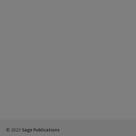
© 2023
Sage Publications