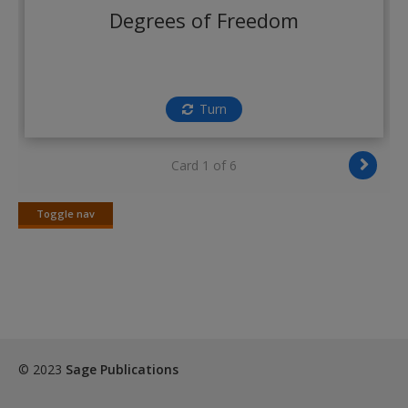
Create a new account
Degrees of Freedom
Turn
Card 1 of 6
Toggle nav
Toggle
nav
© 2023
Sage Publications