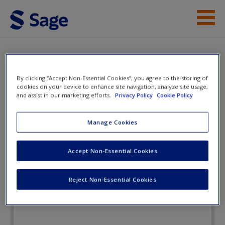
Skip to main content
Instructor Resources
Flashcards
Student Resources
By clicking “Accept Non-Essential Cookies”, you agree to the storing of
cookies on your device to enhance site navigation, analyze site usage,
and assist in our marketing efforts.
Privacy Policy
Cookie Policy
Help
The Process of Statistical Analysis
in Psychology
Access
Manage Cookies
Accept Non-Essential Cookies
Flashcards
Reject Non-Essential Cookies
New User?
Request new password