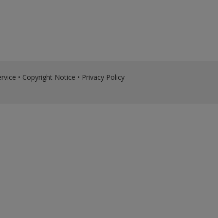
rvice
•
Copyright Notice
•
Privacy Policy