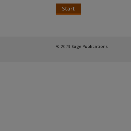
Start
© 2023
Sage Publications