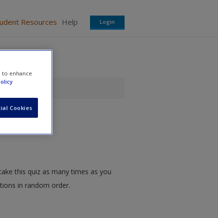
tudent Resources
Help
Login
e to enhance
olicy
ial Cookies
take this quiz as many times as you
stions in random order.