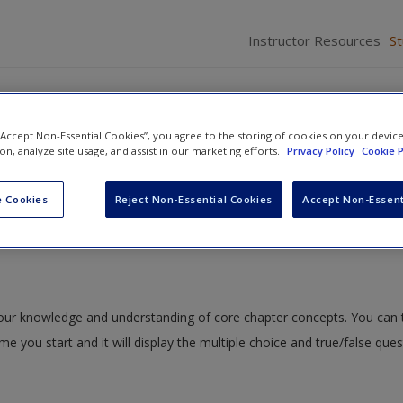
Instructor Resources
S
 “Accept Non-Essential Cookies”, you agree to the storing of cookies on your devic
ion, analyze site usage, and assist in our marketing efforts.
Privacy Policy
Cookie P
dent Samples t Test
» Quiz
 Cookies
Reject Non-Essential Cookies
Accept Non-Essent
 your knowledge and understanding of core chapter concepts. You can 
ime you start and it will display the multiple choice and true/false que