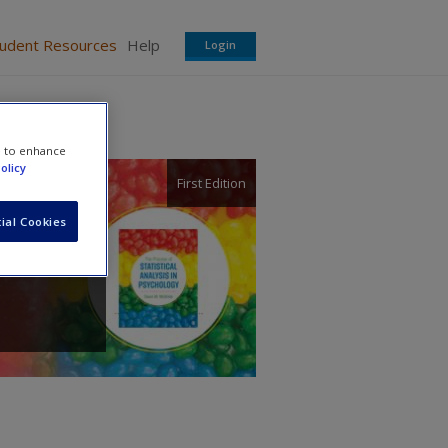
tudent Resources
Help
Login
e to enhance
olicy
First Edition
ial Cookies