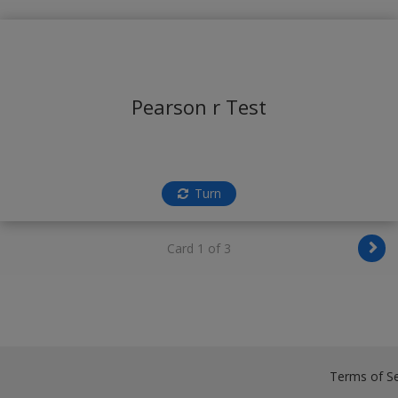
Pearson r Test
Turn
Card 1 of 3
Terms of Se