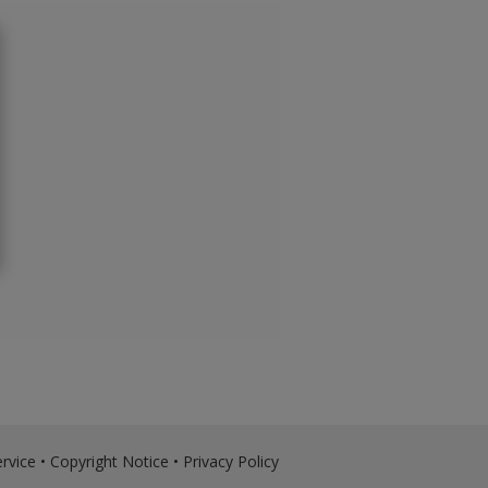
rvice
•
Copyright Notice
•
Privacy Policy