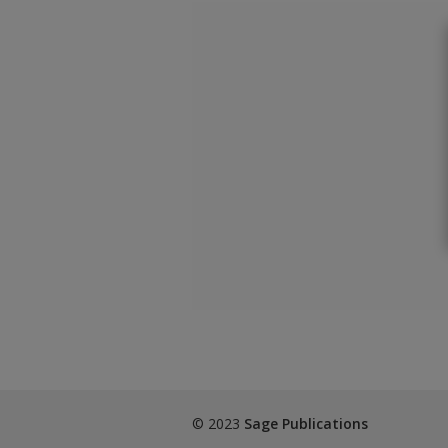
© 2023
Sage Publications