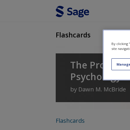
Skip to main content
Flashcards
By clicking
site navigat
The Process o
Manage
Psychology
by
Dawn M. McBride
Flashcards