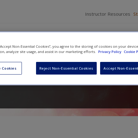
Instructor Resources
S
 “Accept Non-Essential Cookies”, you agree to the storing of cookies on your devic
ion, analyze site usage, and assist in our marketing efforts.
Privacy Policy
Cookie P
f Statistical Analysis in
 Cookies
Reject Non-Essential Cookies
Accept Non-Essent