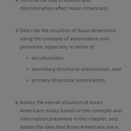
discrimination affect Asian Americans.
Describe the situation of Asian Americans
using the concepts of assimilation and
pluralism, especially in terms of
acculturation,
secondary structural assimilation, and
primary structural assimilation
Assess the overall situation of Asian
Americans today based on the concepts and
information presented in this chapter, and
assess the idea that Asian Americans are a