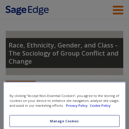
Skip to main content
Instructor Resources
Student Resources
Race, Ethnicity, Gender, and Class -
The Sociology of Group Conflict and
Help
Change
Access
Toggle nav
Toggle
nav
By clicking “Accept Non-Essential Cookies”, you agree to the storing of
cookies on your device to enhance site navigation, analyze site usage,
and assist in our marketing efforts.
Privacy Policy
Cookie Policy
New User?
Learning Objectives
Request new password
Manage Cookies
Summarize the population characteristics
Create a new account