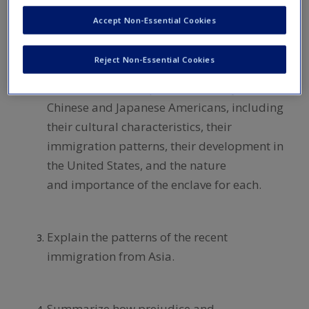
of all Asian Americans and the 10 largest
Accept Non-Essential Cookies
Asian American groups.
Reject Non-Essential Cookies
Summarize and explain the history of
Chinese and Japanese Americans, including
their cultural characteristics, their
immigration patterns, their development in
the United States, and the nature
and importance of the enclave for each.
Explain the patterns of the recent
immigration from Asia.
Summarize how prejudice and