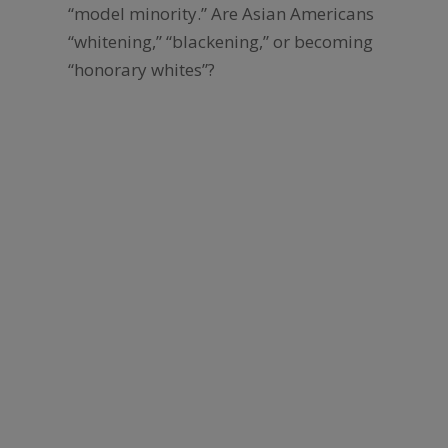
“model minority.” Are Asian Americans
“whitening,” “blackening,” or becoming
“honorary whites”?