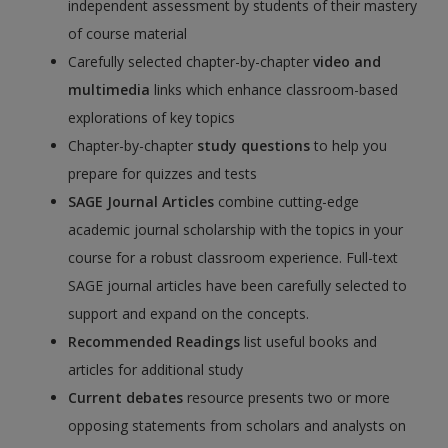
independent assessment by students of their mastery
of course material
Carefully selected chapter-by-chapter
video and
multimedia
links which enhance classroom-based
explorations of key topics
Chapter-by-chapter
study questions
to help you
prepare for quizzes and tests
SAGE Journal Articles
combine cutting-edge
academic journal scholarship with the topics in your
course for a robust classroom experience. Full-text
SAGE journal articles have been carefully selected to
support and expand on the concepts.
Recommended Readings
list useful books and
articles for additional study
Current debates
resource presents two or more
opposing statements from scholars and analysts on