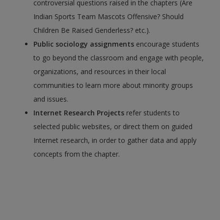
controversial questions raised in the chapters (Are
Indian Sports Team Mascots Offensive? Should
Children Be Raised Genderless? etc.).
Public sociology assignments
encourage students
to go beyond the classroom and engage with people,
organizations, and resources in their local
communities to learn more about minority groups
and issues.
Internet Research Projects
refer students to
selected public websites, or direct them on guided
Internet research, in order to gather data and apply
concepts from the chapter.