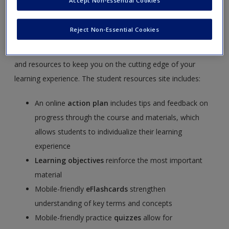
Accept Non-Essential Cookies
Race, Ethnicity, Gender, and Class, Seventh edition
by
Joseph F. Healey and Eileen O’Brien.
SAGE edge
offers a
Reject Non-Essential Cookies
robust online environment you can access anytime,
anywhere, and features an impressive array of free tools
and resources to keep you on the cutting edge of your
learning experience. The student resources site includes:
An online
action plan
includes tips and feedback on
progress through the course and materials, which
allows students to individualize their learning
experience
Learning objectives
reinforce the most important
material
Mobile-friendly
eFlashcards
strengthen
understanding of key terms and concepts
Mobile-friendly practice
quizzes
allow for