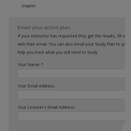
chapter.
Email your action plan
If your instructor has requested they get the results, fill out the form
with their email. You can also email your Study Plan to yourself to
help you track what you still need to study.
Your Name:
*
Your Email Address:
Your Lecturer's Email Address: