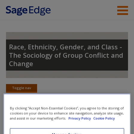
Skip to main content
Instructor Resources
Student Resources
Race, Ethnicity, Gender, and Class -
The Sociology of Group Conflict and
Help
Change
Access
Toggle nav
Toggle
nav
By clicking “Accept Non-Essential Cookies”, you agree to the storing of
cookies on your device to enhance site navigation, analyze site usage,
Action plan
and assist in our marketing efforts.
Privacy Policy
Cookie Policy
New User?
Complete the online
action plan
for this chapter. It includes