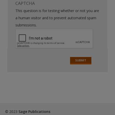
CAPTCHA
This question is for testing whether or not you are
a human visitor and to prevent automated spam
submissions.
© 2023
Sage Publications