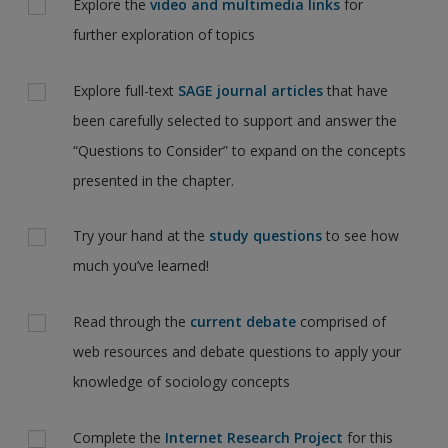
Explore the
video and multimedia links
for
further exploration of topics
Explore full-text
SAGE journal articles
that have
been carefully selected to support and answer the
“Questions to Consider” to expand on the concepts
presented in the chapter.
Try your hand at the
study questions
to see how
much you’ve learned!
Read through the
current debate
comprised of
web resources and debate questions to apply your
knowledge of sociology concepts
Complete the
Internet Research Project
for this