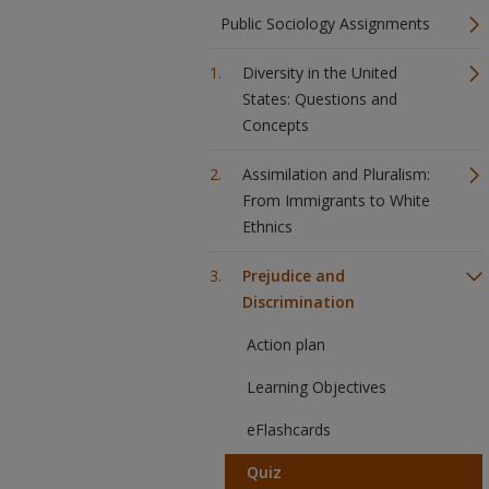
Public Sociology Assignments
Diversity in the United
States: Questions and
Concepts
Assimilation and Pluralism:
From Immigrants to White
Ethnics
Prejudice and
Discrimination
Action plan
Learning Objectives
eFlashcards
Quiz