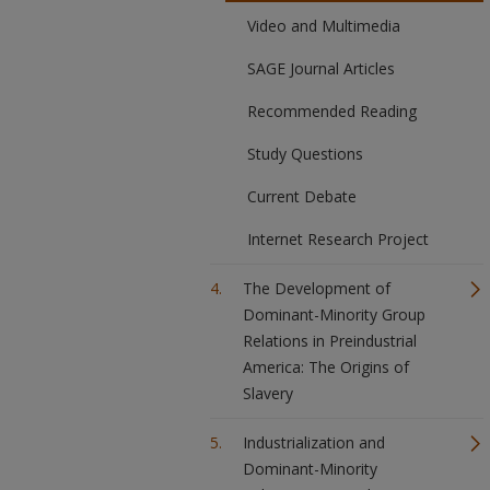
Video and Multimedia
SAGE Journal Articles
Recommended Reading
Study Questions
Current Debate
Internet Research Project
The Development of
Dominant-Minority Group
Relations in Preindustrial
America: The Origins of
Slavery
Industrialization and
Dominant-Minority