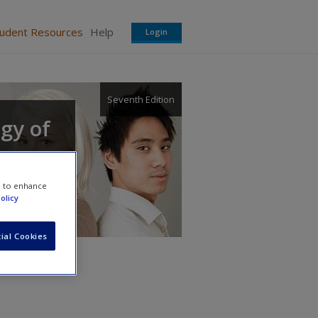
tudent Resources
Help
Login
Seventh Edition
ogy of
e to enhance
olicy
ial Cookies