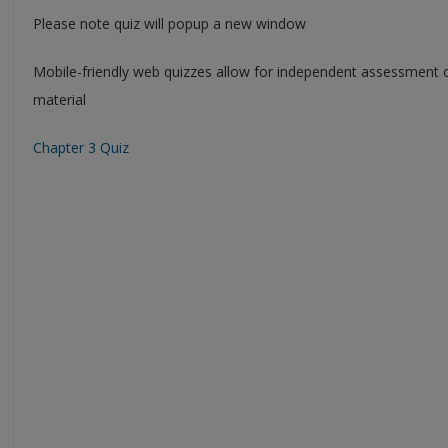
Please note quiz will popup a new window
Mobile-friendly web quizzes allow for independent assessment 
material
Chapter 3 Quiz