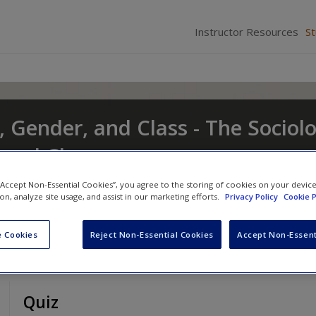
Instructor Resources
S
, Gender, and Class - The Sociol
t and Change
nd
Eileen O'Brien
 “Accept Non-Essential Cookies”, you agree to the storing of cookies on your devic
ion, analyze site usage, and assist in our marketing efforts.
Privacy Policy
Cookie P
 Cookies
Reject Non-Essential Cookies
Accept Non-Essent
Quiz