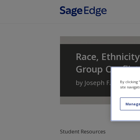
Skip to main content
Race, Ethnicity
Group Conflic
by
Joseph F. Healey
a
By clicking
site navigat
Manage
Student Resources