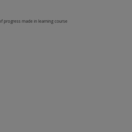
of progress made in learning course