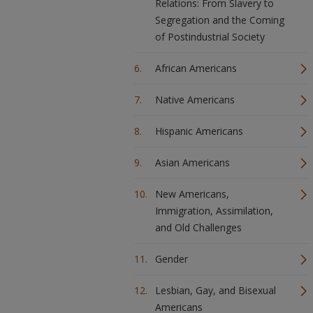
Relations: From Slavery to
Segregation and the Coming
of Postindustrial Society
African Americans
Native Americans
Hispanic Americans
Asian Americans
New Americans,
Immigration, Assimilation,
and Old Challenges
Gender
Lesbian, Gay, and Bisexual
Americans