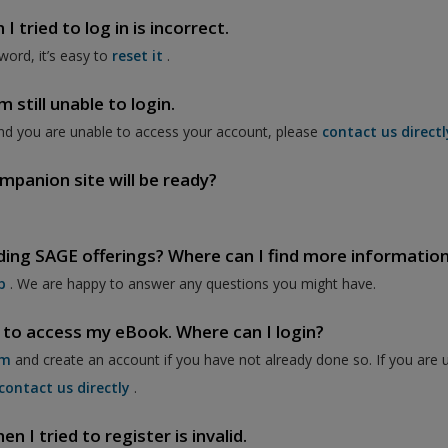
 tried to log in is incorrect.
word, it’s easy to
reset it
.
 still unable to login.
nd you are unable to access your account, please
contact us directl
mpanion site will be ready?
ding SAGE offerings? Where can I find more informatio
p
. We are happy to answer any questions you might have.
 to access my eBook. Where can I login?
om
and create an account if you have not already done so. If you are 
contact us directly
.
 I tried to register is invalid.