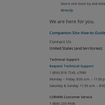
Give it one more try and ent
directly
.
We are here for you.
Companion Site
How-to Guid
Contact Us
United States (and territories):
Technical Support
Request Technical Support
1 (800) 818-7243, x7080
Monday – Friday: 8:00 a.m. – 11:00 
Saturday & Sunday: 11:30 a.m. – 8:0
CORWIN Customer Service
1 (800) 233-9936