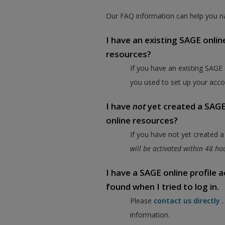
Our FAQ information can help you na
I have an existing SAGE onlin
resources?
If you have an existing SAGE
you used to set up your acco
I have
not
yet created a SAGE 
online resources?
If you have not yet created 
will be activated within 48 h
I have a SAGE online profile
found when I tried to log in.
Please
contact us directly
information.