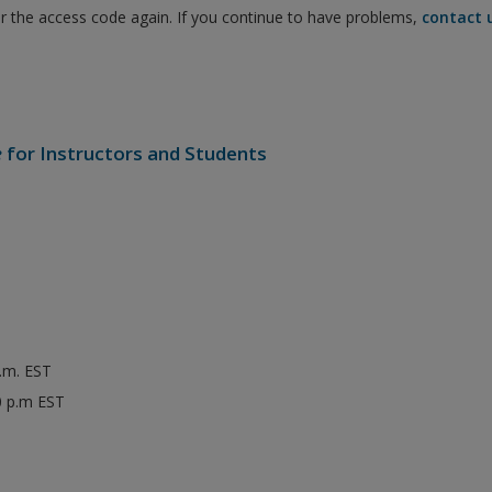
er the access code again. If you continue to have problems,
contact 
e
for Instructors and Students
p.m. EST
0 p.m EST