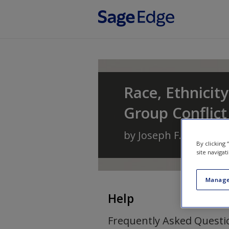
Skip to main content
Race, Ethnicity
Group Conflic
by
Joseph F. Healey
a
By clicking
site navigat
Manage
Help
Frequently Asked Questi