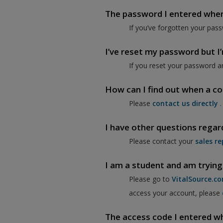
The password I entered when I
If you’ve forgotten your pass
I’ve reset my password but I’m
If you reset your password a
How can I find out when a co
Please
contact us directly
.
I have other questions regar
Please contact your
sales re
I am a student and am trying
Please go to
VitalSource.c
access your account, please
The access code I entered when