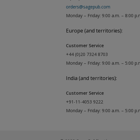
orders@sagepub.com
Monday – Friday: 9:00 a.m. – 8:00 p.
Europe (and territories):
Customer Service
+44 (0)20 7324 8703
Monday – Friday: 9:00 a.m. – 5:00 p
India (and territories):
Customer Service
+91-11-4053 9222
Monday – Friday: 9:00 a.m. – 5:00 p