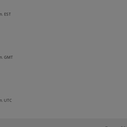
m. EST
.m. GMT
.m. UTC