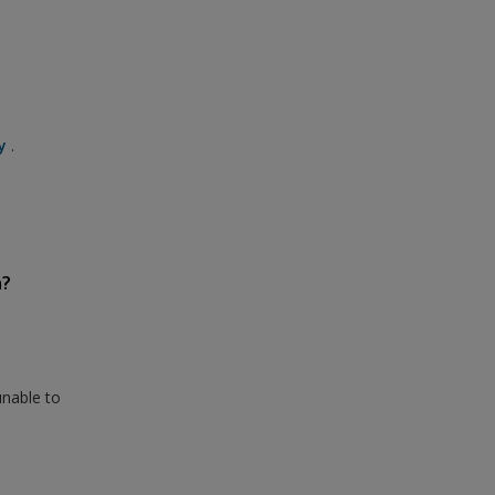
y
.
n?
unable to