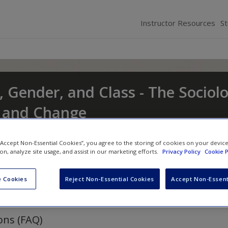
Instructor Resources
S
, Gender, and Class - The Sociol
t and Change
nd
Eileen O'Brien
 “Accept Non-Essential Cookies”, you agree to the storing of cookies on your devic
ion, analyze site usage, and assist in our marketing efforts.
Privacy Policy
Cookie P
 Cookies
Reject Non-Essential Cookies
Accept Non-Essent
ons (FAQ)