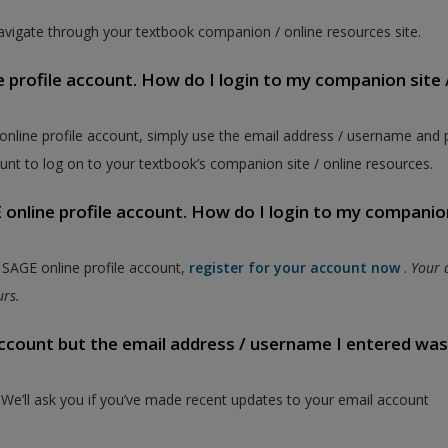
vigate through your textbook companion / online resources site.
e profile account. How do I login to my companion site 
 online profile account, simply use the email address / username and
unt to log on to your textbook’s companion site / online resources.
online profile account. How do I login to my companion
a SAGE online profile account,
register for your account now
.
Your 
ours.
 account but the email address / username I entered wa
. We’ll ask you if you’ve made recent updates to your email account