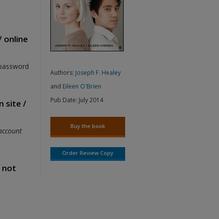
/ online
 password
Authors:
Joseph F. Healey
and
Eileen O'Brien
Pub Date:
July 2014
 site /
Buy the book
account
Order Review Copy
s not