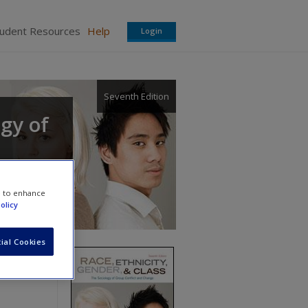
tudent Resources
Help
Login
Seventh Edition
ogy of
e to enhance
olicy
ial Cookies