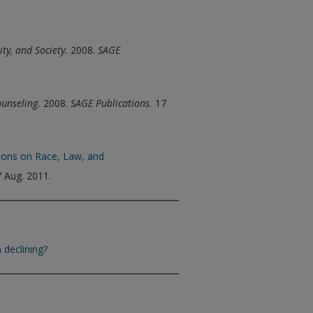
ity, and Society.
2008.
SAGE
ounseling.
2008.
SAGE Publications.
17
tions on Race, Law, and
 Aug. 2011.
 declining?