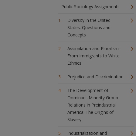
Public Sociology Assignments
Diversity in the United
States: Questions and
Concepts
Assimilation and Pluralism:
From Immigrants to White
Ethnics
Prejudice and Discrimination
The Development of
Dominant-Minority Group
Relations in Preindustrial
America: The Origins of
Slavery
Industrialization and