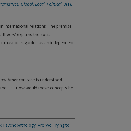
lternatives: Global, Local, Political,
3
(1),
n international relations. The premise
te theory’ explains the social
; it must be regarded as an independent
 how American race is understood.
n the U.S. How would these concepts be
ck Psychopathology: Are We Trying to