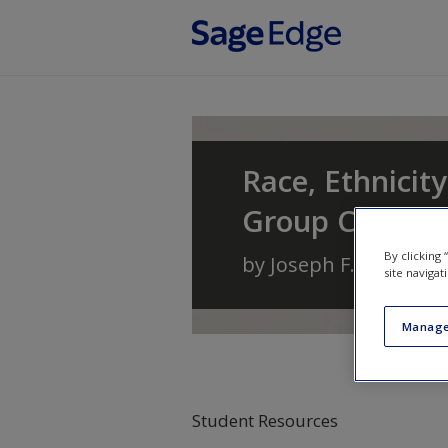
Skip to main content
Race, Ethnicity
Group Conflic
By clicking
by
Joseph F. Healey
a
site navigat
Manage
Student Resources