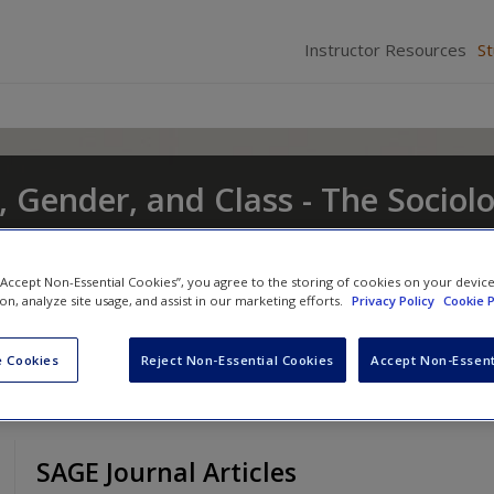
Instructor Resources
S
, Gender, and Class - The Sociol
t and Change
 “Accept Non-Essential Cookies”, you agree to the storing of cookies on your devic
nd
Eileen O'Brien
ion, analyze site usage, and assist in our marketing efforts.
Privacy Policy
Cookie P
 Cookies
Reject Non-Essential Cookies
Accept Non-Essent
SAGE Journal Articles