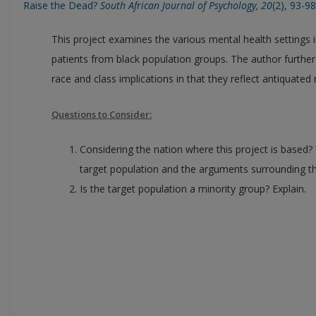
Raise the Dead?
South African Journal of Psychology, 20
(2), 93-98
This project examines the various mental health settings i
patients from black population groups. The author furth
race and class implications in that they reflect antiquated r
Questions to Consider:
Considering the nation where this project is based? 
target population and the arguments surrounding the
Is the target population a minority group? Explain.