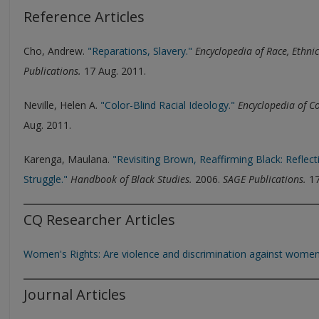
Reference Articles
Cho, Andrew.
"Reparations, Slavery."
Encyclopedia of Race, Ethnic
Publications.
17 Aug. 2011.
Neville, Helen A.
"Color-Blind Racial Ideology."
Encyclopedia of C
Aug. 2011.
Karenga, Maulana.
"Revisiting Brown, Reaffirming Black: Reflec
Struggle."
Handbook of Black Studies.
2006.
SAGE Publications.
17
CQ Researcher Articles
Women's Rights: Are violence and discrimination against women
Journal Articles