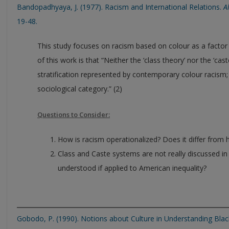
Bandopadhyaya, J. (1977). Racism and International Relations.
A
19-48.
This study focuses on racism based on colour as a factor i
of this work is that “Neither the ‘class theory’ nor the ‘cas
stratification represented by contemporary colour racism
sociological category.” (2)
Questions to Consider:
How is racism operationalized? Does it differ from
Class and Caste systems are not really discussed i
understood if applied to American inequality?
Gobodo, P. (1990). Notions about Culture in Understanding Bla