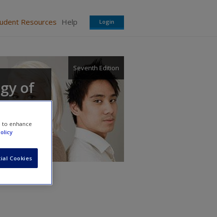
tudent Resources
Help
Login
Seventh Edition
ogy of
e to enhance
olicy
ial Cookies