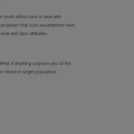
.
n South Africa have to deal with
er proposes that such assumptions have
acial and class attitudes.
What if anything surprises you of the
 choice in target population.