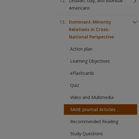
Lesbian, Gay, and Bisexual
Americans
Dominant-Minority
Relations in Cross-
National Perspective
Action plan
Learning Objectives
eFlashcards
Quiz
Video and Multimedia
SAGE Journal Articles
Recommended Reading
Study Questions