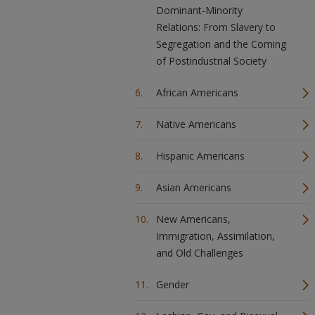
Dominant-Minority
Relations: From Slavery to
Segregation and the Coming
of Postindustrial Society
African Americans
Native Americans
Hispanic Americans
Asian Americans
New Americans,
Immigration, Assimilation,
and Old Challenges
Gender