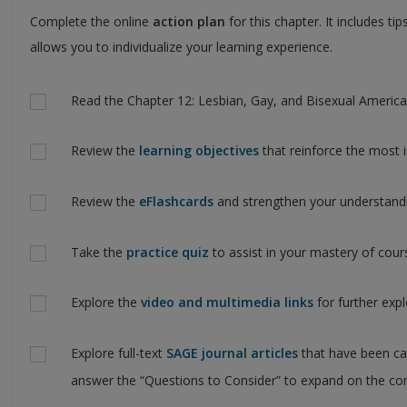
Complete the online
action plan
for this chapter. It includes t
allows you to individualize your learning experience.
Actions
Read the Chapter 12: Lesbian, Gay, and Bisexual American
Review the
learning objectives
that reinforce the most 
Review the
eFlashcards
and strengthen your understand
Take the
practice quiz
to assist in your mastery of cou
Explore the
video and multimedia links
for further exp
Explore full-text
SAGE journal articles
that have been ca
answer the “Questions to Consider” to expand on the con