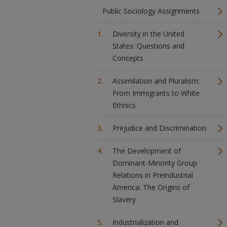
Public Sociology Assignments
Diversity in the United
States: Questions and
Concepts
Assimilation and Pluralism:
From Immigrants to White
Ethnics
Prejudice and Discrimination
The Development of
Dominant-Minority Group
Relations in Preindustrial
America: The Origins of
Slavery
Industrialization and