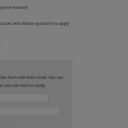
ou’ve learned!
urces and debate questions to apply
.
ck what you still need to study.