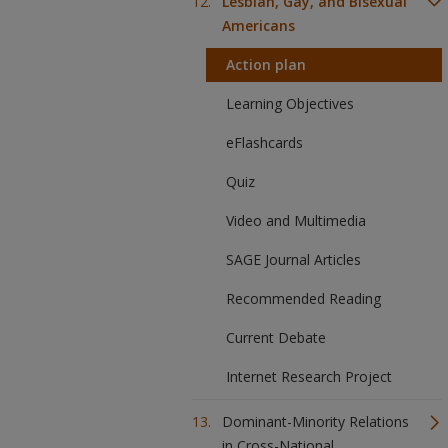
Lesbian, Gay, and Bisexual
Americans
Action plan
Learning Objectives
eFlashcards
Quiz
Video and Multimedia
SAGE Journal Articles
Recommended Reading
Current Debate
Internet Research Project
Dominant-Minority Relations
in Cross-National