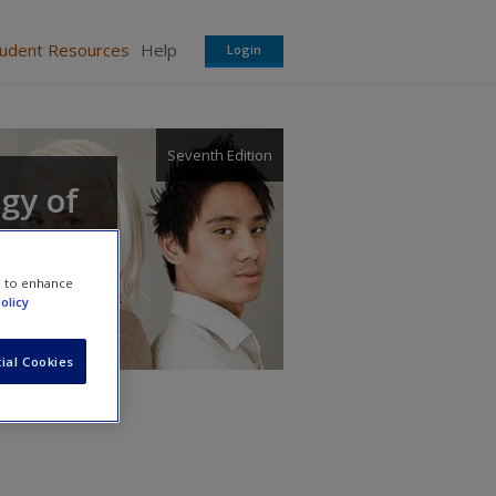
tudent Resources
Help
Login
Seventh Edition
ogy of
e to enhance
olicy
ial Cookies