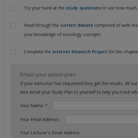
Try your hand at the
study questions
to see how much y
Read through the
current debate
comprised of web reso
your knowledge of sociology concepts
Complete the
Internet Research Project
for this chapter
Email your action plan
If your instructor has requested they get the results, fill out the form with their email. You can
also email your Study Plan to yourself to help you tra
Your Name:
*
Your Email Address:
Your Lecturer's Email Address: