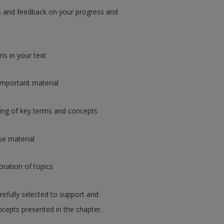
ips and feedback on your progress and
s in your text
important material
ing of key terms and concepts
rse material
loration of topics
refully selected to support and
cepts presented in the chapter.