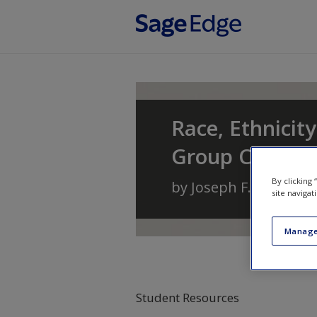
Skip to main content
Race, Ethnicity
Group Conflic
By clicking
by
Joseph F. Healey
a
site navigat
Manage
Student Resources