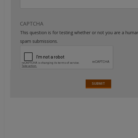
CAPTCHA
This question is for testing whether or not you are a huma
spam submissions.