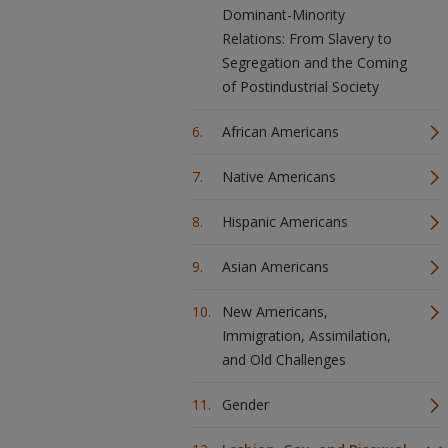
Dominant-Minority
Relations: From Slavery to
Segregation and the Coming
of Postindustrial Society
African Americans
Native Americans
Hispanic Americans
Asian Americans
New Americans,
Immigration, Assimilation,
and Old Challenges
Gender