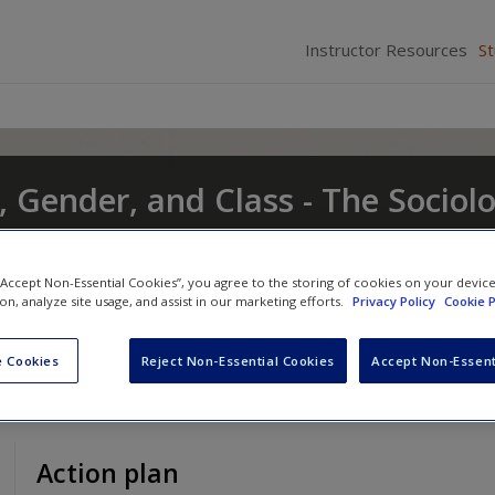
Instructor Resources
S
, Gender, and Class - The Sociol
t and Change
 “Accept Non-Essential Cookies”, you agree to the storing of cookies on your devic
nd
Eileen O'Brien
ion, analyze site usage, and assist in our marketing efforts.
Privacy Policy
Cookie P
 Cookies
Reject Non-Essential Cookies
Accept Non-Essent
Action plan