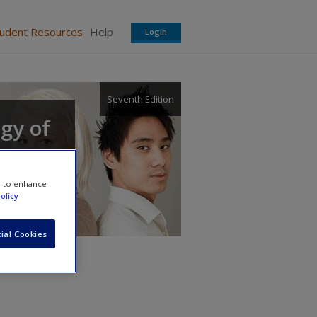
tudent Resources
Help
Login
Seventh Edition
ogy of
e to enhance
olicy
ial Cookies