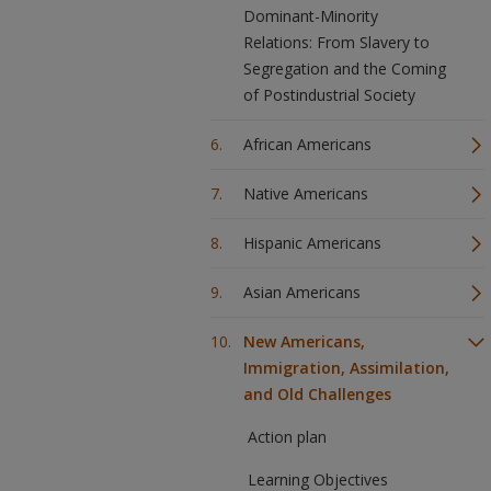
Dominant-Minority
Relations: From Slavery to
Segregation and the Coming
of Postindustrial Society
African Americans
Native Americans
Hispanic Americans
Asian Americans
New Americans,
Immigration, Assimilation,
and Old Challenges
Action plan
Learning Objectives