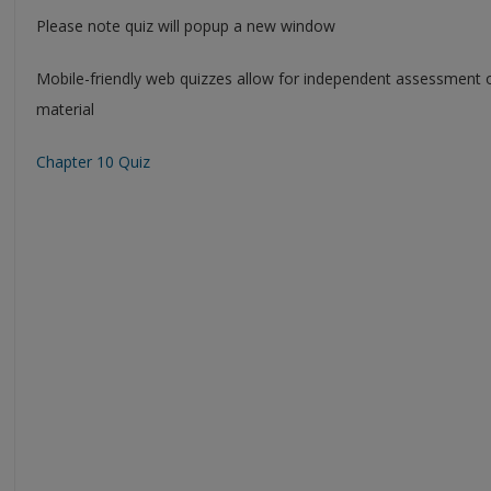
Please note quiz will popup a new window
Mobile-friendly web quizzes allow for independent assessment 
material
Chapter 10 Quiz