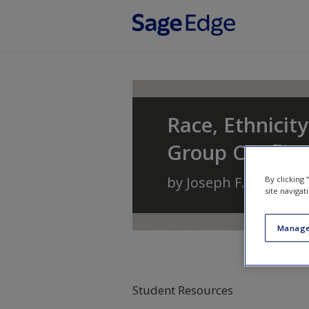
Skip to main content
Race, Ethnicity
Group Conflic
by
Joseph F. Healey
a
By clicking
site navigat
Manage
Student Resources