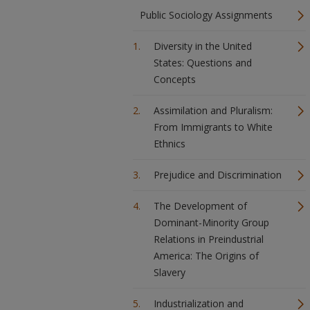
Public Sociology Assignments
Diversity in the United
States: Questions and
Concepts
Assimilation and Pluralism:
From Immigrants to White
Ethnics
Prejudice and Discrimination
The Development of
Dominant-Minority Group
Relations in Preindustrial
America: The Origins of
Slavery
Industrialization and