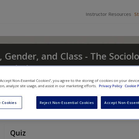
Instructor Resources
S
, Gender, and Class - The Sociol
t and Change
nd
Eileen O'Brien
 “Accept Non-Essential Cookies”, you agree to the storing of cookies on your devic
ion, analyze site usage, and assist in our marketing efforts.
Privacy Policy
Cookie P
 Cookies
Reject Non-Essential Cookies
Accept Non-Essent
Quiz