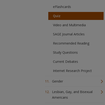
eFlashcards
Quiz
Video and Multimedia
SAGE Journal Articles
Recommended Reading
Study Questions
Current Debates
Internet Research Project
Gender
Lesbian, Gay, and Bisexual
Americans