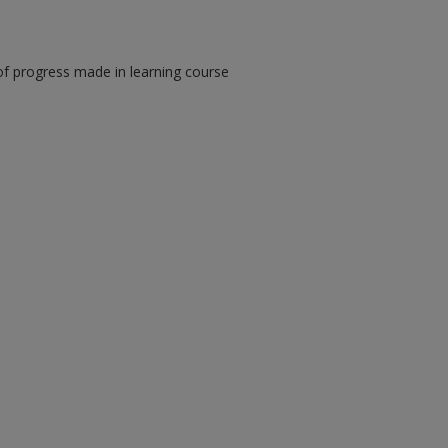
of progress made in learning course