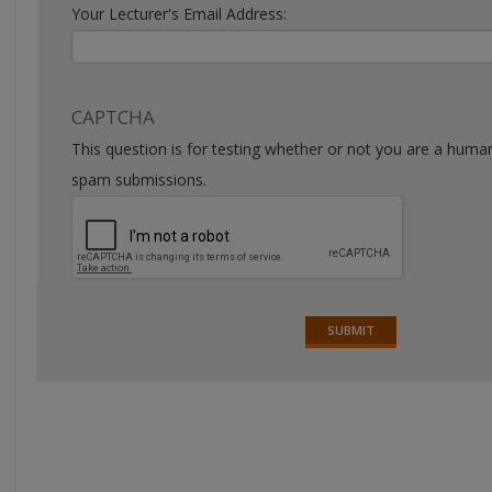
Your Lecturer's Email Address:
CAPTCHA
This question is for testing whether or not you are a huma
spam submissions.