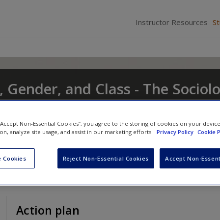
Instructor Resources
S
, Gender, and Class - The Sociol
t and Change
 “Accept Non-Essential Cookies”, you agree to the storing of cookies on your devic
nd
Eileen O'Brien
ion, analyze site usage, and assist in our marketing efforts.
Privacy Policy
Cookie P
 Cookies
Reject Non-Essential Cookies
Accept Non-Essent
Action plan