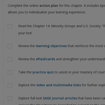
Complete the online
action plan
for this chapter. It includes t
allows you to individualize your learning experience.
Actions
Read the Chapter 14: Minority Groups and U.S. Society: T
your text
Review the
learning objectives
that reinforce the most 
Review the
eFlashcards
and strengthen your understand
Take the
practice quiz
to assist in your mastery of cou
Explore the
video and multimedia links
for further exp
Explore full-text
SAGE journal articles
that have been ca