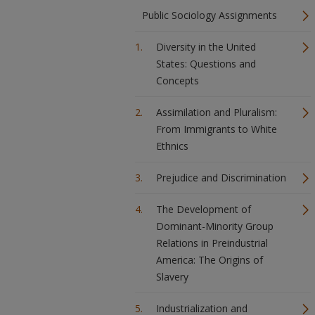
Public Sociology Assignments
Diversity in the United
States: Questions and
Concepts
Assimilation and Pluralism:
From Immigrants to White
Ethnics
Prejudice and Discrimination
The Development of
Dominant-Minority Group
Relations in Preindustrial
America: The Origins of
Slavery
Industrialization and