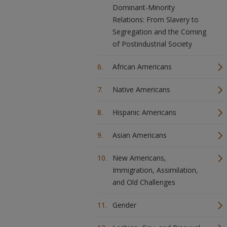
Dominant-Minority
Relations: From Slavery to
Segregation and the Coming
of Postindustrial Society
African Americans
Native Americans
Hispanic Americans
Asian Americans
New Americans,
Immigration, Assimilation,
and Old Challenges
Gender