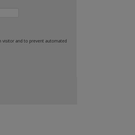
n visitor and to prevent automated