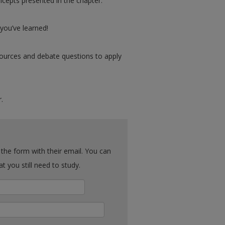
cepts presented in the chapter.
ou’ve learned!
urces and debate questions to apply
.
ck what you still need to study.