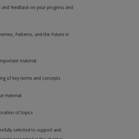
ips and feedback on your progress and
hemes, Patterns, and the Future in
important material
ing of key terms and concepts
rse material
loration of topics
refully selected to support and