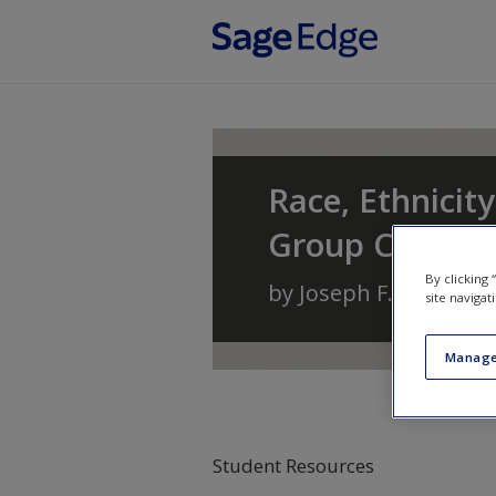
Skip to main content
Race, Ethnicity
Group Conflic
By clicking
by
Joseph F. Healey
a
site navigat
Manage
Student Resources