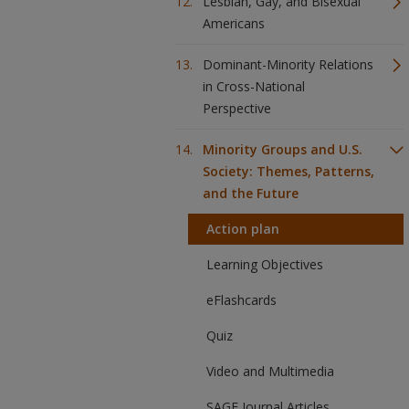
Lesbian, Gay, and Bisexual
Americans
Dominant-Minority Relations
in Cross-National
Perspective
Minority Groups and U.S.
Society: Themes, Patterns,
and the Future
Action plan
Learning Objectives
eFlashcards
Quiz
Video and Multimedia
SAGE Journal Articles