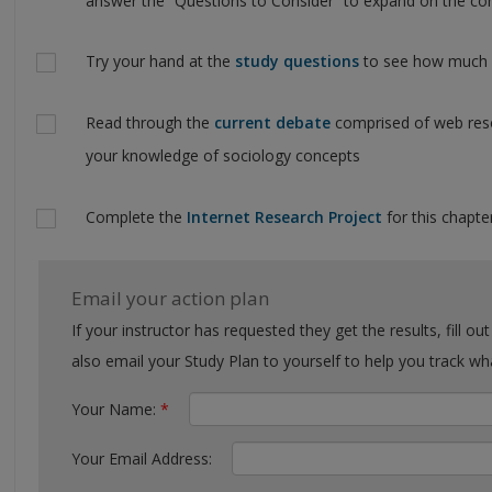
answer the “Questions to Consider” to expand on the con
Try your hand at the
study questions
to see how much y
Read through the
current debate
comprised of web reso
your knowledge of sociology concepts
Complete the
Internet Research Project
for this chapter
Email your action plan
If your instructor has requested they get the results, fill out the form with their email. You can
also email your Study Plan to yourself to help you tra
Your Name:
*
Your Email Address: