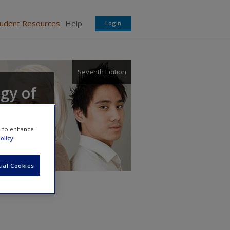
tudent Resources
Help
Login
Seventh Edition
ogy of
e to enhance
olicy
ial Cookies