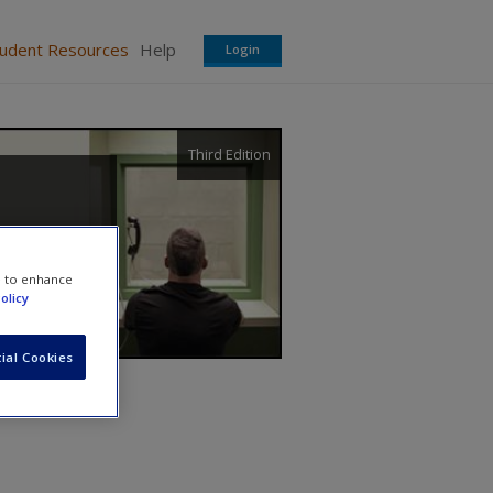
tudent Resources
Help
Login
Third Edition
e to enhance
olicy
ial Cookies