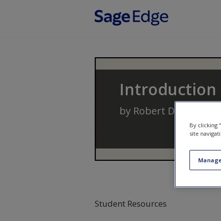
Skip to main content
Introduction
by
Robert D. Hanser
By clicking
site navigat
Manage
Student Resources