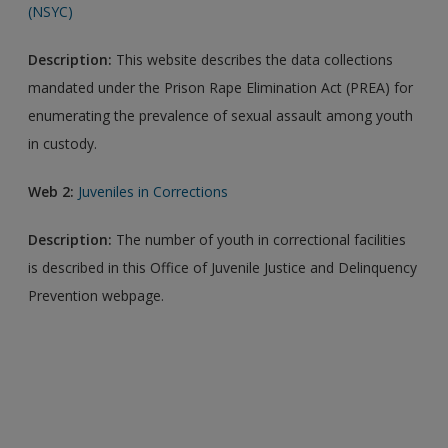
(NSYC)
Description:
This website describes the data collections
mandated under the Prison Rape Elimination Act (PREA) for
enumerating the prevalence of sexual assault among youth
in custody.
Web 2:
Juveniles in Corrections
Description:
The number of youth in correctional facilities
is described in this Office of Juvenile Justice and Delinquency
Prevention webpage.