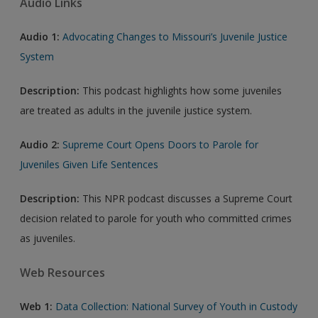
Audio Links
Audio 1:
Advocating Changes to Missouri’s Juvenile Justice
System
Description:
This podcast highlights how some juveniles
are treated as adults in the juvenile justice system.
Audio 2:
Supreme Court Opens Doors to Parole for
Juveniles Given Life Sentences
Description:
This NPR podcast discusses a Supreme Court
decision related to parole for youth who committed crimes
as juveniles.
Web Resources
Web 1:
Data Collection: National Survey of Youth in Custody