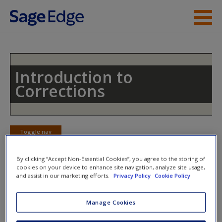
Skip to main content
Instructor Resources
Student Resources
Introduction to
Corrections
Help
Access
Toggle nav
Toggle
nav
By clicking “Accept Non-Essential Cookies”, you agree to the storing of
cookies on your device to enhance site navigation, analyze site usage,
and assist in our marketing efforts.
Privacy Policy
Cookie Policy
Multimedia Resources
New User?
Manage Cookies
Click on the following links. Please note these will open in a
Request new password
new window.
Create a new account