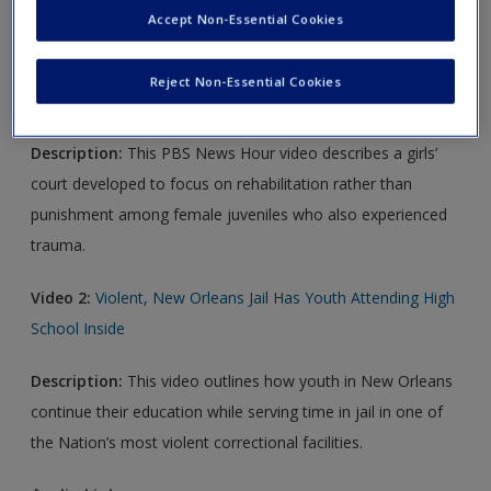
Accept Non-Essential Cookies
Video Links
Reject Non-Essential Cookies
Video 1:
Girls Court
Description:
This PBS News Hour video describes a girls’
court developed to focus on rehabilitation rather than
punishment among female juveniles who also experienced
trauma.
Video 2:
Violent, New Orleans Jail Has Youth Attending High
School Inside
Description:
This video outlines how youth in New Orleans
continue their education while serving time in jail in one of
the Nation’s most violent correctional facilities.