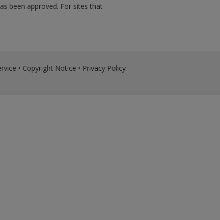
has been approved. For sites that
rvice
•
Copyright Notice
•
Privacy Policy