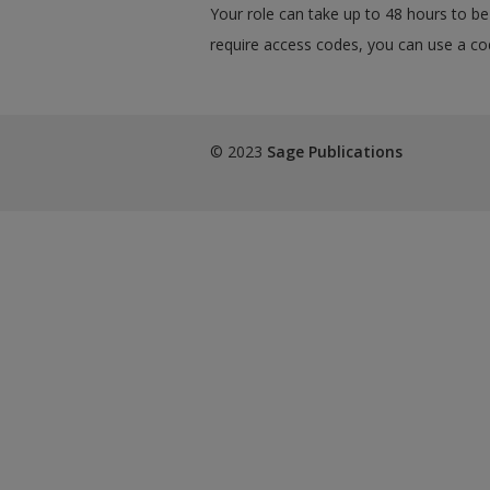
Your role can take up to 48 hours to be 
require access codes, you can use a cod
© 2023
Sage Publications