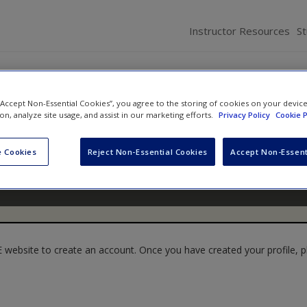
Instructor Resources
S
 “Accept Non-Essential Cookies”, you agree to the storing of cookies on your devic
ion, analyze site usage, and assist in our marketing efforts.
Privacy Policy
Cookie P
 Cookies
Reject Non-Essential Cookies
Accept Non-Essent
website to create an account. Once you have created your profile, pl