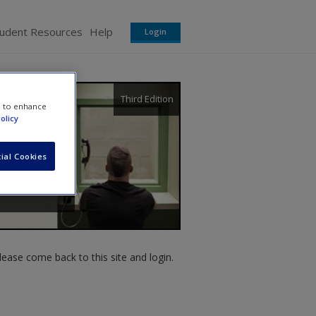
tudent Resources
Help
Login
Third Edition
e to enhance
olicy
ial Cookies
ease come back to this site and login.