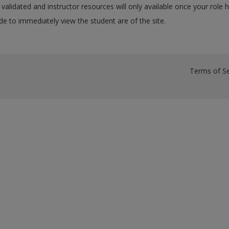
validated and instructor resources will only available once your role 
e to immediately view the student are of the site.
Terms of Se