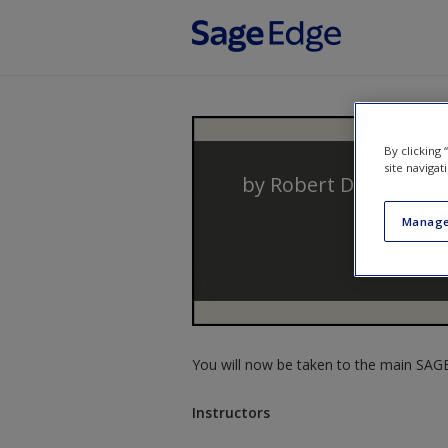
Skip to main content
By clicking
site navigat
by
Robert D. Hanser
Manage
You will now be taken to the main SAGE 
Instructors