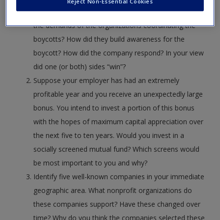
Reject Non-Essential Cookies
organized boycotts are you familiar with? What were
the demands of the organizations coordinating the
boycotts? How did they build awareness for the
boycott? How did the company respond? In your view
did one (or both) sides “win”?
Suppose your employer has had an extremely
profitable year and you receive an unexpectedly large
bonus. You intend to invest a portion of this bonus
with the hopes of maximum capital appreciation over
the next five to ten years. Would you invest in a
socially screened mutual fund? Which screens would
be most important to you and why?
Identify five well-known companies in your immediate
geographic area. What nonprofit organizations do
these companies support? Have these changed over
time? Why do you think the companies selected these