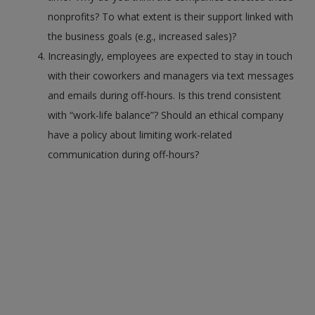
nonprofits? To what extent is their support linked with
the business goals (e.g., increased sales)?
Increasingly, employees are expected to stay in touch
with their coworkers and managers via text messages
and emails during off-hours. Is this trend consistent
with “work-life balance”? Should an ethical company
have a policy about limiting work-related
communication during off-hours?