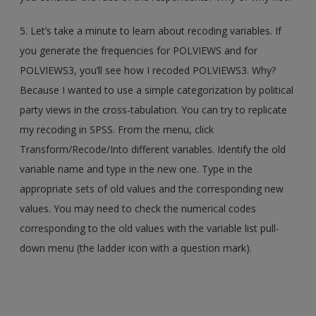
5. Let’s take a minute to learn about recoding variables. If
you generate the frequencies for POLVIEWS and for
POLVIEWS3, you’ll see how I recoded POLVIEWS3. Why?
Because I wanted to use a simple categorization by political
party views in the cross-tabulation. You can try to replicate
my recoding in SPSS. From the menu, click
Transform/Recode/Into different variables. Identify the old
variable name and type in the new one. Type in the
appropriate sets of old values and the corresponding new
values. You may need to check the numerical codes
corresponding to the old values with the variable list pull-
down menu (the ladder icon with a question mark).