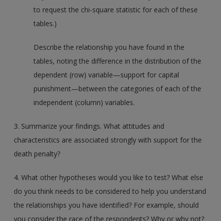
to request the chi-square statistic for each of these
tables.)
Describe the relationship you have found in the
tables, noting the difference in the distribution of the
dependent (row) variable—support for capital
punishment—between the categories of each of the
independent (column) variables.
3. Summarize your findings. What attitudes and
characteristics are associated strongly with support for the
death penalty?
4. What other hypotheses would you like to test? What else
do you think needs to be considered to help you understand
the relationships you have identified? For example, should
you consider the race of the respondents? Why or why not?