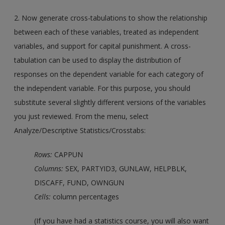
2. Now generate cross-tabulations to show the relationship
between each of these variables, treated as independent
variables, and support for capital punishment. A cross-
tabulation can be used to display the distribution of
responses on the dependent variable for each category of
the independent variable. For this purpose, you should
substitute several slightly different versions of the variables
you just reviewed. From the menu, select
Analyze/Descriptive Statistics/Crosstabs:
Rows:
CAPPUN
Columns:
SEX, PARTYID3, GUNLAW, HELPBLK,
DISCAFF, FUND, OWNGUN
Cells:
column percentages
(If you have had a statistics course, you will also want