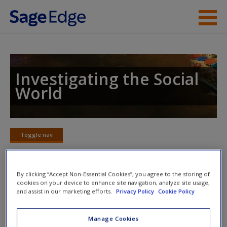
Skip to main content
Instructor Resources
Student Resources
Investigating the Social
World
Help
Access
Toggle nav
Toggle
nav
By clicking “Accept Non-Essential Cookies”, you agree to the storing of
cookies on your device to enhance site navigation, analyze site usage,
SPSS Exercises
New User?
and assist in our marketing efforts.
Privacy Policy
Cookie Policy
Could qualitative data help you understand quantitative
Request new password
Manage Cookies
associations between variables?
Create a new account