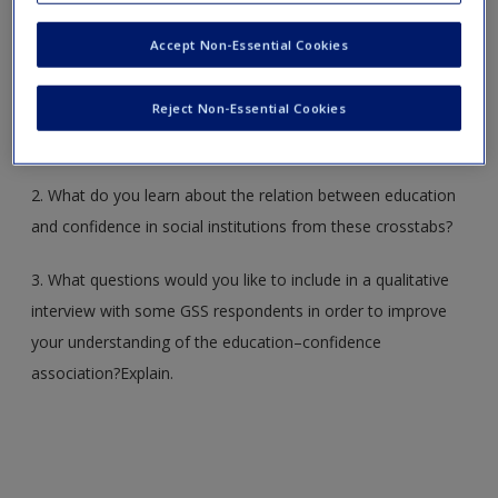
Accept Non-Essential Cookies
1. Generate the cross-tabulations of CONARMY, CONBUS,
CONCLERG, CONEDUC, CONFED, ONFINAN, CONJUDGE,
Reject Non-Essential Cookies
CONLABOR, CONLEGIS, CONMEDIC by EDUCR in the
GSS2016 or GSS2016x data set (with column percents).
2. What do you learn about the relation between education
and confidence in social institutions from these crosstabs?
3. What questions would you like to include in a qualitative
interview with some GSS respondents in order to improve
your understanding of the education–confidence
association?Explain.