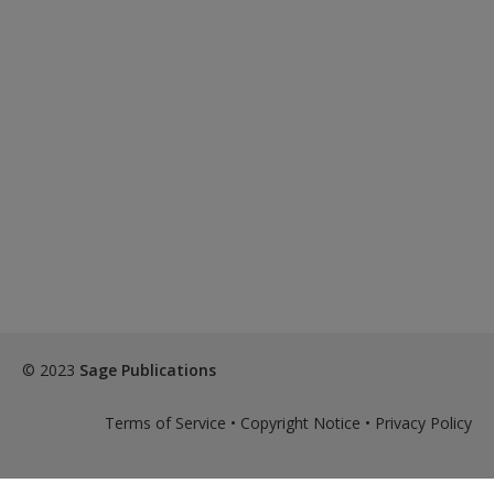
© 2023
Sage Publications
Terms of Service
•
Copyright Notice
•
Privacy Policy