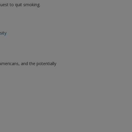
 quest to quit smoking.
sity
Americans, and the potentially