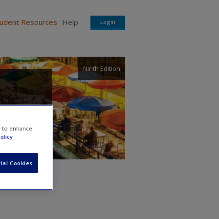
tudent Resources
Help
Login
Ninth Edition
e to enhance
olicy
ial Cookies