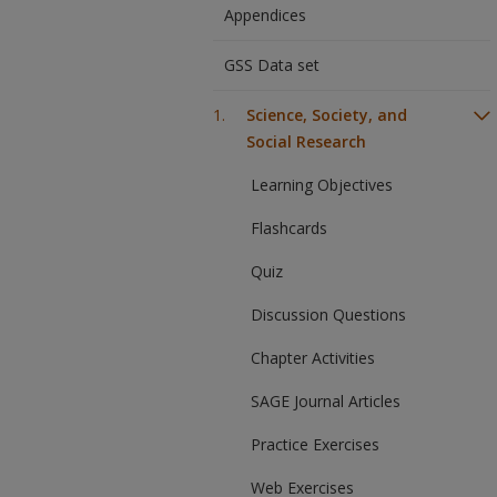
Appendices
GSS Data set
Science, Society, and
Social Research
Learning Objectives
Flashcards
Quiz
Discussion Questions
Chapter Activities
SAGE Journal Articles
Practice Exercises
Web Exercises