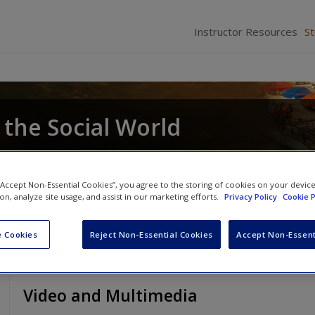
Instructor Resources
S
 the Social World
 “Accept Non-Essential Cookies”, you agree to the storing of cookies on your devic
ion, analyze site usage, and assist in our marketing efforts.
Privacy Policy
Cookie P
 Cookies
Reject Non-Essential Cookies
Accept Non-Essent
Video and Multimedia