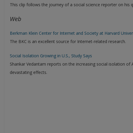
This clip follows the journey of a social science reporter on his
Web
Berkman Klein Center for Internet and Society at Harvard Univer
The BKC is an excellent source for Internet-related research.
Social Isolation Growing in U.S., Study Says
Shankar Vedantam reports on the increasing social isolation of 
devastating effects.