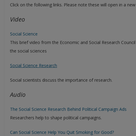
Click on the following links. Please note these will open in a ne
Video
Social Science
This brief video from the Economic and Social Research Council
the social sciences
Social Science Research
Social scientists discuss the importance of research.
Audio
The Social Science Research Behind Political Campaign Ads
Researchers help to shape political campaigns.
Can Social Science Help You Quit Smoking for Good?