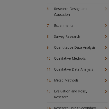
Research Design and
Causation
Experiments
Survey Research
Quantitative Data Analysis
Qualitative Methods
Qualitative Data Analysis
Mixed Methods
Evaluation and Policy
Research
Research Using Secondary