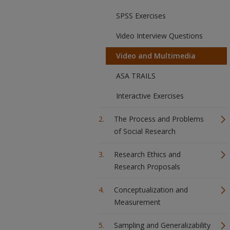
SPSS Exercises
Video Interview Questions
Video and Multimedia
ASA TRAILS
Interactive Exercises
The Process and Problems
of Social Research
Research Ethics and
Research Proposals
Conceptualization and
Measurement
Sampling and Generalizability