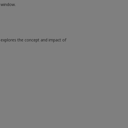
w window.
 explores the concept and impact of