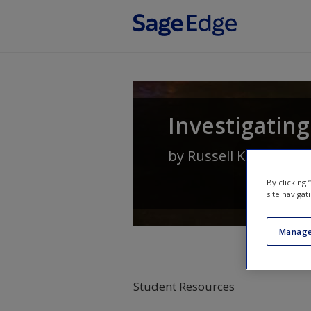
Skip to main content
Investigating
by
Russell K Schutt
By clicking
site navigat
Manage
Student Resources