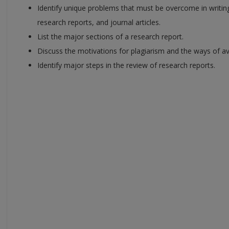
Identify unique problems that must be overcome in writing
research reports, and journal articles.
List the major sections of a research report.
Discuss the motivations for plagiarism and the ways of av
Identify major steps in the review of research reports.