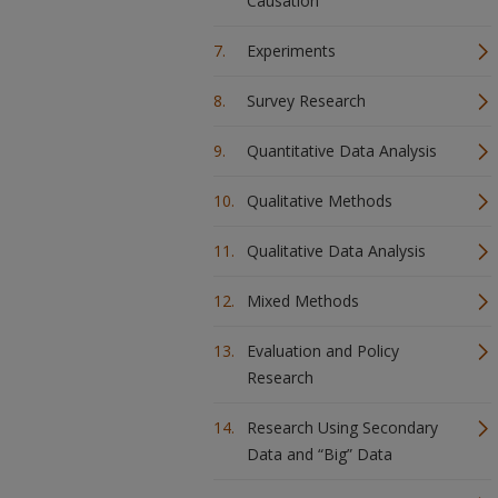
Causation
Experiments
Survey Research
Quantitative Data Analysis
Qualitative Methods
Qualitative Data Analysis
Mixed Methods
Evaluation and Policy
Research
Research Using Secondary
Data and “Big” Data