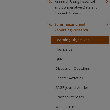
Research Using Historical
and Comparative Data and
Content Analysis
Summarizing and
Reporting Research
Learning Objectives
Flashcards
Quiz
Discussion Questions
Chapter Activities
SAGE Journal Articles
Practice Exercises
Web Exercises