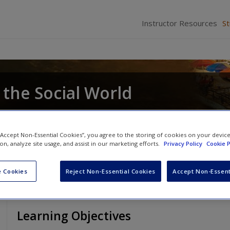
Instructor Resources
S
 the Social World
 “Accept Non-Essential Cookies”, you agree to the storing of cookies on your devic
ion, analyze site usage, and assist in our marketing efforts.
Privacy Policy
Cookie P
 Cookies
Reject Non-Essential Cookies
Accept Non-Essent
Learning Objectives