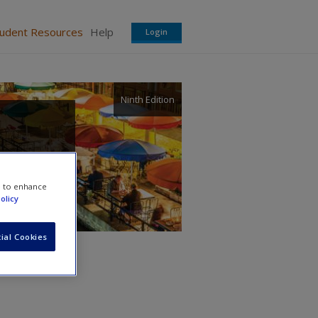
tudent Resources
Help
Login
Ninth Edition
e to enhance
olicy
ial Cookies