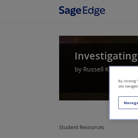
Skip to main content
Investigating
by
Russell K Schutt
By clicking
site navigat
Manage
Student Resources