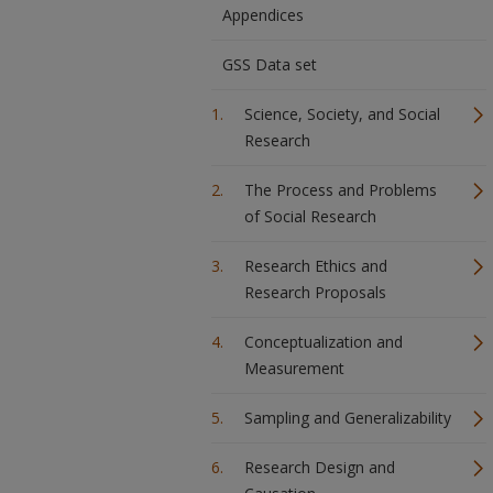
Appendices
GSS Data set
Science, Society, and Social
Research
The Process and Problems
of Social Research
Research Ethics and
Research Proposals
Conceptualization and
Measurement
Sampling and Generalizability
Research Design and