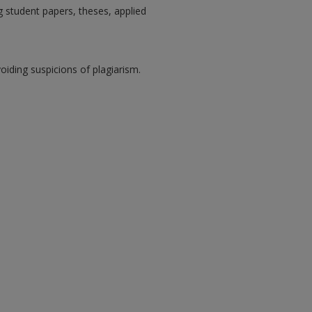
 student papers, theses, applied
oiding suspicions of plagiarism.