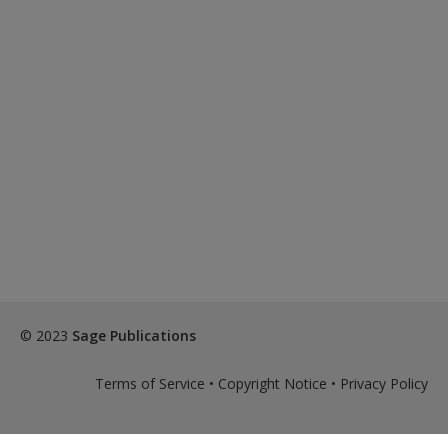
© 2023
Sage Publications
Terms of Service
•
Copyright Notice
•
Privacy Policy