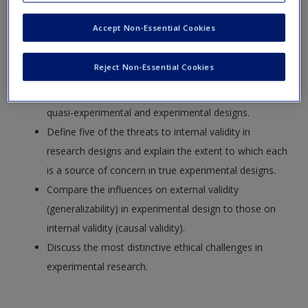
Request new password
Identify the consequences of using random
Accept Non-Essential Cookies
Create a new account
assignment in an experiment.
Distinguish the concepts of random assignment
Reject Non-Essential Cookies
(randomization) and random sampling.
Explain the advantages and disadvantages of using
quasi-experimental and experimental designs.
Define five of the threats to internal validity in
research designs and explain the extent to which each
is a source of concern in true experimental designs.
Compare the influences on external validity
(generalizability) in experimental design to those on
internal validity (causal validity).
Discuss the most distinctive ethical challenges in
experimental research.