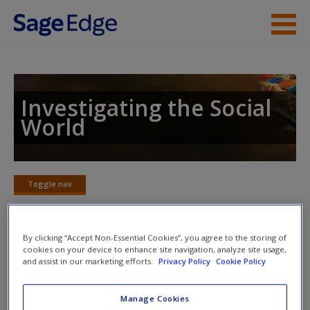
Skip to main content
Instructor Resources
Student Resources
Investigating the Social
World
Help
Access
Toggle nav
Toggle
nav
By clicking “Accept Non-Essential Cookies”, you agree to the storing of
cookies on your device to enhance site navigation, analyze site usage,
Learning Objectives
and assist in our marketing efforts.
Privacy Policy
Cookie Policy
List the essential components of a true experimental
New User?
Manage Cookies
design.