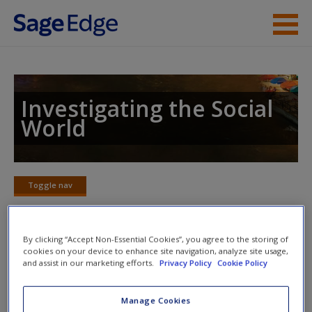
Skip to main content
Instructor Resources
Student Resources
Investigating the Social
World
Help
Access
Toggle nav
Toggle
nav
By clicking “Accept Non-Essential Cookies”, you agree to the storing of
cookies on your device to enhance site navigation, analyze site usage,
Learning Objectives
and assist in our marketing efforts.
Privacy Policy
Cookie Policy
Identify the reasons for the popularity of survey
New User?
Manage Cookies
research.