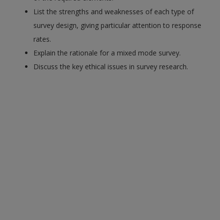
List the strengths and weaknesses of each type of
survey design, giving particular attention to response
rates.
Explain the rationale for a mixed mode survey.
Discuss the key ethical issues in survey research.