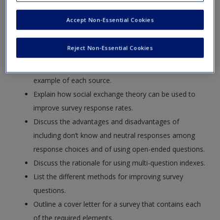
Request new password
Define the term “omnibus survey” and contrast their
Accept Non-Essential Cookies
Create a new account
strengths and weaknesses to those of single-purpose
surveys.
Reject Non-Essential Cookies
List the sources of errors of observation and errors
of nonobservation in survey research and give one
example of each source.
Explain how social exchange theory can be used to
improve survey response rates.
Discuss the advantages and disadvantages of
including don’t know and neutral responses among
response choices and of using open-ended questions.
Discuss the rationale for using multi-question indexes.
List the different methods for improving survey
questions.
Outline a cover letter for a survey that contains each
of the required elements.