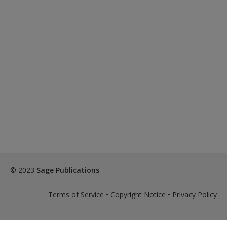
© 2023
Sage Publications
Terms of Service
•
Copyright Notice
•
Privacy Policy