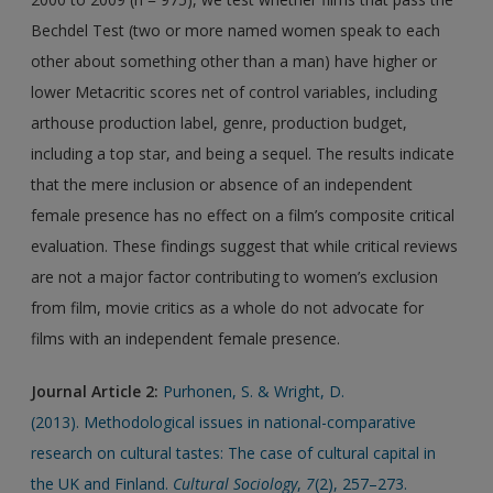
Bechdel Test (two or more named women speak to each
other about something other than a man) have higher or
lower Metacritic scores net of control variables, including
arthouse production label, genre, production budget,
including a top star, and being a sequel. The results indicate
that the mere inclusion or absence of an independent
female presence has no effect on a film’s composite critical
evaluation. These findings suggest that while critical reviews
are not a major factor contributing to women’s exclusion
from film, movie critics as a whole do not advocate for
films with an independent female presence.
Journal Article 2:
Purhonen, S. & Wright, D.
(2013). Methodological issues in national-comparative
research on cultural tastes: The case of cultural capital in
the UK and Finland.
Cultural Sociology
,
7
(2), 257–273.