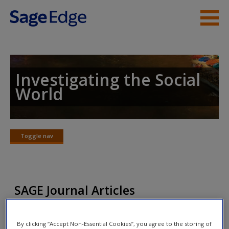
Skip to main content
Instructor Resources
Student Resources
Investigating the Social
World
Help
Access
Toggle nav
Toggle
nav
SAGE Journal Articles
New User?
Click on the following links. Please note these will open in a
Request new password
By clicking “Accept Non-Essential Cookies”, you agree to the storing of
new window.
Create a new account