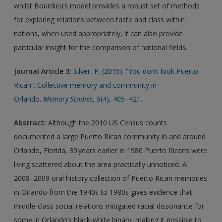
whilst Bourdieu’s model provides a robust set of methods
for exploring relations between taste and class within
nations, when used appropriately, it can also provide
particular insight for the comparison of national fields.
Journal Article 3:
Silver, P. (2015). “You don’t look Puerto
Rican”: Collective memory and community in
Orlando.
Memory Studies
,
9
(4), 405–421.
Abstract:
Although the 2010 US Census counts
documented a large Puerto Rican community in and around
Orlando, Florida, 30 years earlier in 1980 Puerto Ricans were
living scattered about the area practically unnoticed. A
2008–2009 oral history collection of Puerto Rican memories
in Orlando from the 1940s to 1980s gives evidence that
middle-class social relations mitigated racial dissonance for
some in Orlando’s black-white binary, making it possible to