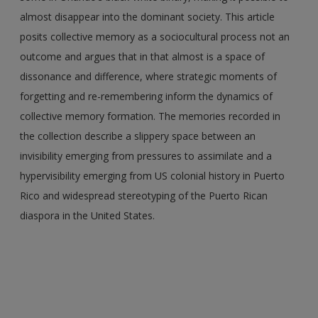
almost disappear into the dominant society. This article
posits collective memory as a sociocultural process not an
outcome and argues that in that almost is a space of
dissonance and difference, where strategic moments of
forgetting and re-remembering inform the dynamics of
collective memory formation. The memories recorded in
the collection describe a slippery space between an
invisibility emerging from pressures to assimilate and a
hypervisibility emerging from US colonial history in Puerto
Rico and widespread stereotyping of the Puerto Rican
diaspora in the United States.