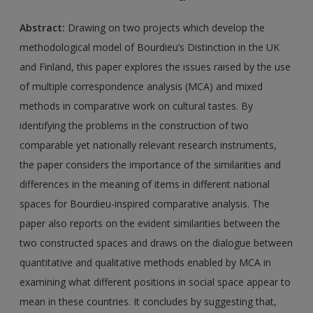
Abstract:
Drawing on two projects which develop the
methodological model of Bourdieu’s Distinction in the UK
and Finland, this paper explores the issues raised by the use
of multiple correspondence analysis (MCA) and mixed
methods in comparative work on cultural tastes. By
identifying the problems in the construction of two
comparable yet nationally relevant research instruments,
the paper considers the importance of the similarities and
differences in the meaning of items in different national
spaces for Bourdieu-inspired comparative analysis. The
paper also reports on the evident similarities between the
two constructed spaces and draws on the dialogue between
quantitative and qualitative methods enabled by MCA in
examining what different positions in social space appear to
mean in these countries. It concludes by suggesting that,