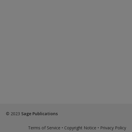
© 2023
Sage Publications
Terms of Service
•
Copyright Notice
•
Privacy Policy