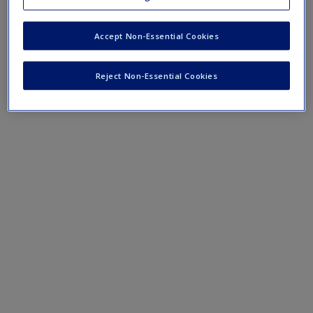
Mobile-friendly web quizzes allow for independent
assessment of progress made in learning course material
Accept Non-Essential Cookies
Chapter 7 Quiz
Reject Non-Essential Cookies