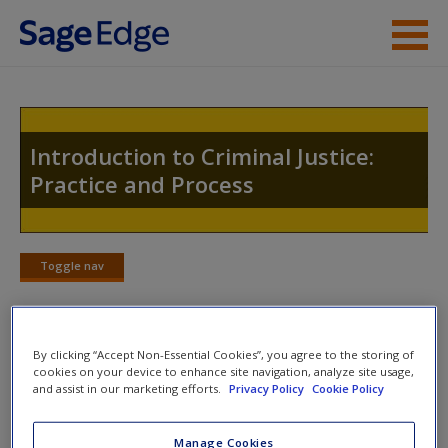
Skip to main content
Instructor Resources
Student Resources
Introduction to Criminal Justice:
Practice and Process
Help
Access
Toggle nav
Toggle
nav
By clicking “Accept Non-Essential Cookies”, you agree to the storing of
Quiz
cookies on your device to enhance site navigation, analyze site usage,
New User?
and assist in our marketing efforts.
Privacy Policy
Cookie Policy
Please note quiz will popup a new window
Request new password
Manage Cookies
Create a new account