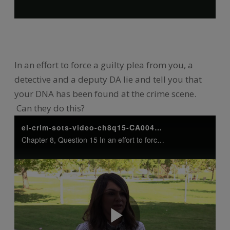
In an effort to force a guilty plea from you, a
detective and a deputy DA lie and tell you that
your DNA has been found at the crime scene.
Can they do this?