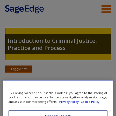
Skip to main content
Instructor Resources
Student Resources
Introduction to Criminal Justice:
Practice and Process
Help
Access
Toggle nav
Toggle
nav
By clicking “Accept Non-Essential Cookies”, you agree to the storing of
Student on the Street Videos
New User?
cookies on your device to enhance site navigation, analyze site usage,
and assist in our marketing efforts.
Privacy Policy
Cookie Policy
Police officers are at your apartment and have
Request new password
asked your roommate if they can search. Your
Create a new account
Manage Cookies