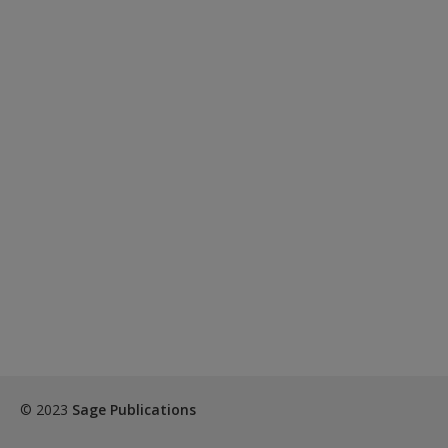
© 2023
Sage Publications