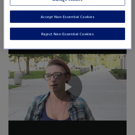
roommate says yes. Can the officers search the
entire apartment or only your roommate's
Accept Non-Essential Cookies
space?
Reject Non-Essential Cookies