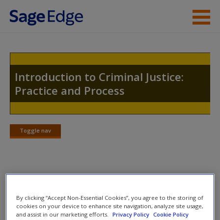
Skip to main content
Instructor Resources
Student Resources
Introduction to Criminal Justice:
Practice and Process
Help
Access
Toggle nav
Toggle
nav
Video and Multimedia
New User?
By clicking “Accept Non-Essential Cookies”, you agree to the storing of
Author Video:
Request new password
cookies on your device to enhance site navigation, analyze site usage,
and assist in our marketing efforts.
Privacy Policy
Cookie Policy
Create a new account