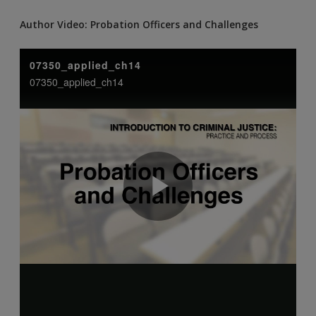
Author Video: Probation Officers and Challenges