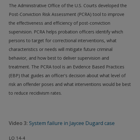
The Administrative Office of the U.S. Courts developed the
Post-Conviction Risk Assessment (PCRA) tool to improve
the effectiveness and efficiency of post-conviction
supervision. PCRA helps probation officers identify which
persons to target for correctional interventions, what
characteristics or needs will mitigate future criminal
behavior, and how best to deliver supervision and
treatment. The PCRA tool is an Evidence Based Practices
(EBP) that guides an officer's decision about what level of
risk an offender poses and what interventions would be best
to reduce recidivism rates.
Video 3:
System failure in Jaycee Dugard case
LO 14-4