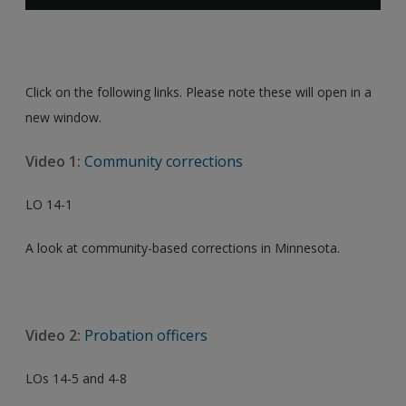
Click on the following links. Please note these will open in a
new window.
Video 1:
Community corrections
LO 14-1
A look at community-based corrections in Minnesota.
Video 2:
Probation officers
LOs 14-5 and 4-8