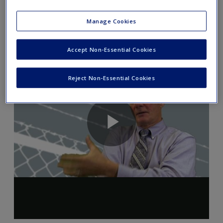
Author Introduction: Chapter 14
Manage Cookies
Accept Non-Essential Cookies
Reject Non-Essential Cookies