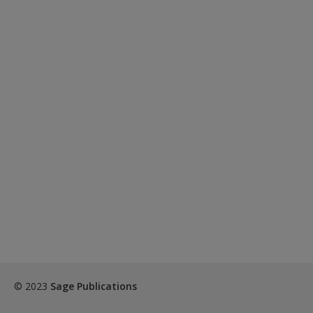
© 2023
Sage Publications