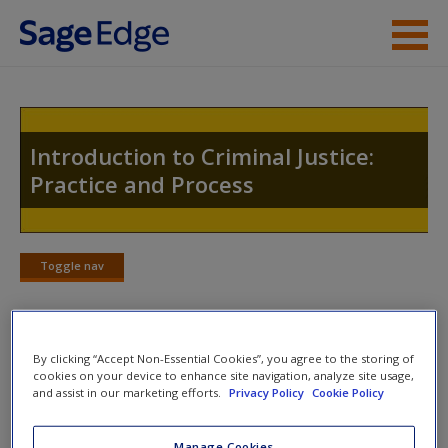
Skip to main content
Instructor Resources
Student Resources
Introduction to Criminal Justice:
Practice and Process
Help
Access
Toggle nav
Toggle
nav
By clicking “Accept Non-Essential Cookies”, you agree to the storing of
Student on the Street Videos
New User?
cookies on your device to enhance site navigation, analyze site usage,
and assist in our marketing efforts.
Privacy Policy
Cookie Policy
True or False: Intoxication will generally be a
Request new password
successful defense and excuse from guilt when
Create a new account
Manage Cookies