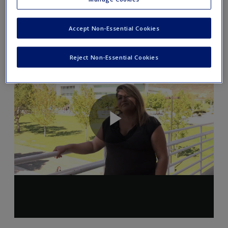
charged with a crime.
Accept Non-Essential Cookies
Reject Non-Essential Cookies