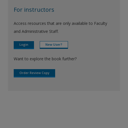
For instructors
Access resources that are only available to Faculty
and Administrative Staff.
Login
New User?
Want to explore the book further?
Order Review Copy