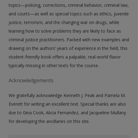
topics—policing, corrections, criminal behavior, criminal law,
and courts—as well as special topics such as ethics, juvenile
justice, terrorism, and the changing war on drugs, while
learning how to solve problems they are likely to face as
criminal justice practitioners. Packed with new examples and
drawing on the authors’ years of experience in the field, this
student-friendly book offers a palpable, real-world flavor
typically missing in other texts for the course.
Acknowledgements
We gratefully acknowledge Kenneth J. Peak and Pamela M.
Everett for writing an excellent text. Special thanks are also
due to Gina Cook, Alicia Fernandez, and Jacqueline Mullany
for developing the ancillaries on this site.