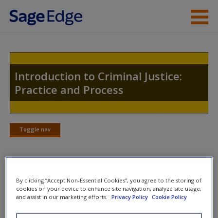
Skip to main content
Instructor Resources
Student Resources
Introduction to Criminal Justice:
Practice and Process
Help
Access
Toggle nav
Toggle
nav
Welcome to the Companion Website
By clicking “Accept Non-Essential Cookies”, you agree to the storing of
New User?
cookies on your device to enhance site navigation, analyze site usage,
Welcome to the SAGE edge site for
Introduction to Criminal
and assist in our marketing efforts.
Privacy Policy
Cookie Policy
Request new password
Justice, Second Edition
.
Create a new account