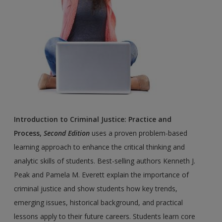
Introduction to Criminal Justice: Practice and
Process,
Second Edition
uses a proven problem-based
learning approach to enhance the critical thinking and
analytic skills of students. Best-selling authors Kenneth J.
Peak and Pamela M. Everett explain the importance of
criminal justice and show students how key trends,
emerging issues, historical background, and practical
lessons apply to their future careers. Students learn core