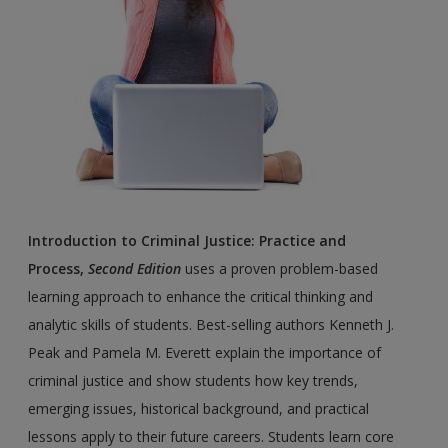
Introduction to Criminal Justice: Practice and
Process,
Second Edition
uses a proven problem-based
learning approach to enhance the critical thinking and
analytic skills of students. Best-selling authors Kenneth J.
Peak and Pamela M. Everett explain the importance of
criminal justice and show students how key trends,
emerging issues, historical background, and practical
lessons apply to their future careers. Students learn core