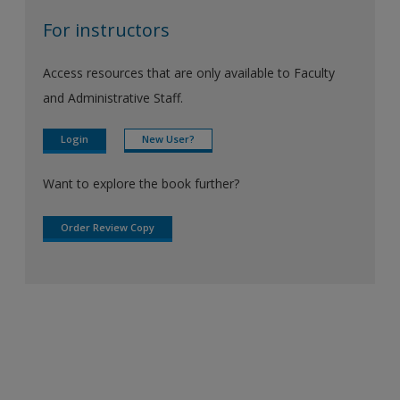
For instructors
Access resources that are only available to Faculty
and Administrative Staff.
Login
New User?
Want to explore the book further?
Order Review Copy