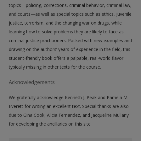
topics—policing, corrections, criminal behavior, criminal law,
and courts—as well as special topics such as ethics, juvenile
justice, terrorism, and the changing war on drugs, while
learning how to solve problems they are likely to face as
criminal justice practitioners. Packed with new examples and
drawing on the authors’ years of experience in the field, this
student-friendly book offers a palpable, real-world flavor
typically missing in other texts for the course.
Acknowledgements
We gratefully acknowledge Kenneth J. Peak and Pamela M.
Everett for writing an excellent text. Special thanks are also
due to Gina Cook, Alicia Fernandez, and Jacqueline Mullany
for developing the ancillaries on this site.