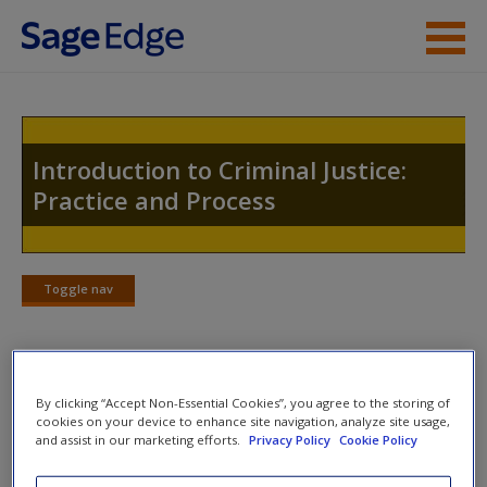
Skip to main content
Instructor Resources
Student Resources
Introduction to Criminal Justice:
Practice and Process
Help
Access
Toggle nav
Toggle
nav
Welcome to the Companion Website
By clicking “Accept Non-Essential Cookies”, you agree to the storing of
New User?
cookies on your device to enhance site navigation, analyze site usage,
Welcome to the SAGE edge site for
Introduction to Criminal
and assist in our marketing efforts.
Privacy Policy
Cookie Policy
Request new password
Justice, Second Edition
.
Create a new account